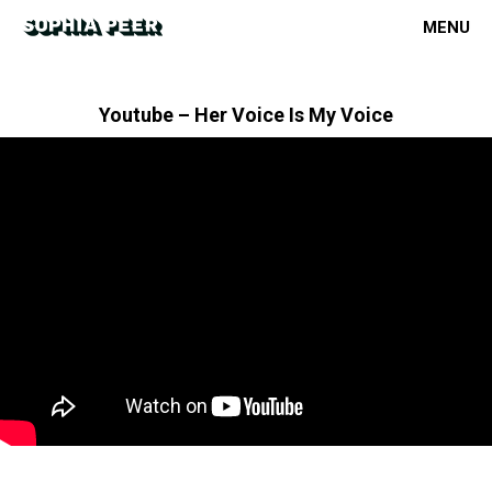
MENU
Youtube – Her Voice Is My Voice