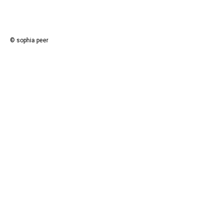
© sophia peer