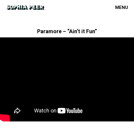
MENU
Paramore – “Ain’t it Fun”