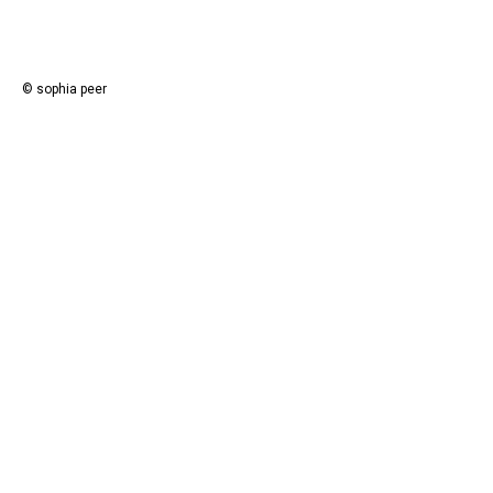
© sophia peer