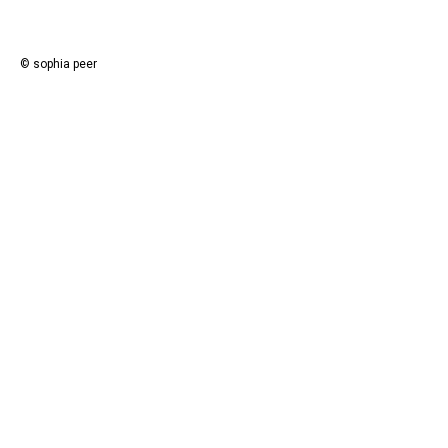
© sophia peer