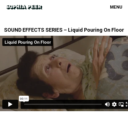
MENU
SOUND EFFECTS SERIES – Liquid Pouring On Floor