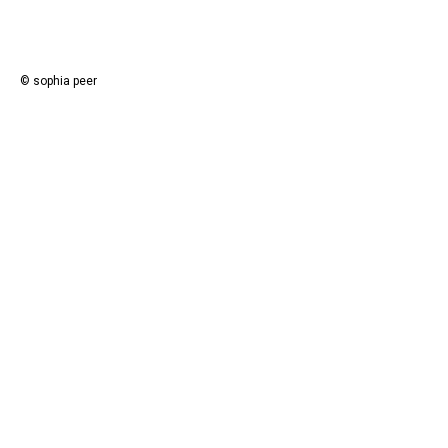
© sophia peer