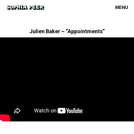
MENU
Julien Baker – “Appointments”