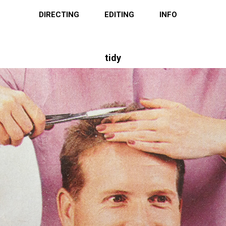
DIRECTING
EDITING
INFO
tidy