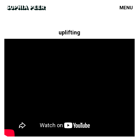
MENU
uplifting