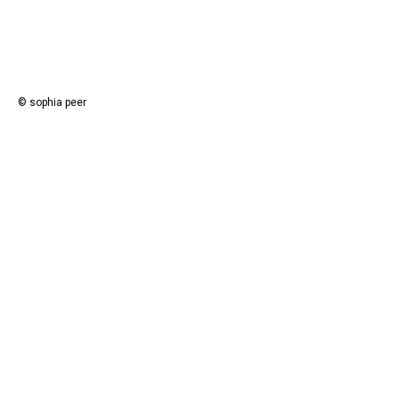
© sophia peer