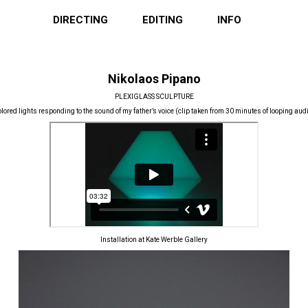
DIRECTING
EDITING
INFO
Nikolaos Pipano
PLEXIGLASS SCULPTURE
lored lights responding to the sound of my father’s voice (clip taken from 30 minutes of looping aud
Installation at Kate Werble Gallery