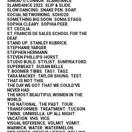
SINEAD O'CONNOR
SLAMDANCE
,
,
SLAMDANCE 2023
SLIP & SLIDE
,
,
SLOW DANCING
SNAKE PEN
SOAP
,
,
,
SOCIAL NETWORKING
SOHO20
,
,
SOMETHING BIG SOON
SONIA STAGG
,
,
SOPHIA CLEARY
SOPHIA PEER
,
,
ST. CECILIA
,
ST. FRANCIS DE SALES SCHOOL FOR THE
DEAF
,
STAND UP
STANLEY KUBRICK
,
,
STEPHANIE YARGER
,
STEPHEN HERMANN
,
STEVEN PHILLIPS-HORST
,
STUDIO BUILD
STYLIST
SUMYRA FORD
,
,
,
SUPERBEAST
SUSAN BELLE
,
,
T. BOOMER TIBBS
TAG1
TAG2
,
,
,
TARA MACKEY
TAYLOR SHUNG
TEST
,
,
,
THAT IS NOT THIS
,
THE DAY WE GOT THAT WE COULD'VE
NEVER HAD
,
THE MOST BEAUTIFUL WOMEN IN THE
WORLD
,
THE NATIONAL
THE PAST
TOUR
,
,
,
TRANSFORMER
TREATMENT
TUCSON
,
,
,
TWINS
UMBRELLA
UP ALL NIGHT
,
,
,
VACATION
VHS
VICE
,
,
,
VISUAL REFERENCE
VOLMIT
VOMIT
,
,
,
WARWICK
WATER
WATERMELON
,
,
,