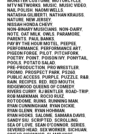
MONSTER COSTUME
MOTORCYCLE
,
,
MTV NETWORKS
MUSIC
MUSIC VIDEO
,
,
,
NAIL POLISH
NAOMI WELLS
,
,
NATASHA GILIBERTI
NATHAN KRAUSS
,
,
NATURE
NEW JERSEY
,
,
NISSAH HONDA CHEVY
,
NON-BINARY MUSICIANS
NON-DAIRY
,
,
NOTE
OAT MILK
OWLS
PARAMORE
,
,
,
,
PARENTS
PAUL BANKS
,
,
PAY BY THE HOUR MOTEL
PEEPEE
,
,
PERFORMANCE
PERFORMANCE ART
,
,
PIGEON FORGE
PILOT
PITCHFORK
,
,
,
POETRY
POINT
POISON IVY
PONYTAIL
,
,
,
,
POOLS
POTATO SALAD
,
,
PRE-PRODUCTION
PRO WRESTLER
,
,
PROMO
PROSPECT PARK
PS260
,
,
,
PUBLIC ACCESS
PURPLE
PUZZLE
R&B
,
,
,
,
RAIN
RECIPES
RED
RED MOUTH
,
,
,
,
RIDGEWOOD QUEENS OF COMEDY
,
RIVERS CURRY
RJ BENTLER
ROAD-TRIP
,
,
,
ROB MARKMAN
ROCIO RUIZ
,
,
ROTODOME
RUINS
RUNNING MAN
,
,
,
RYAN CUNNINGHAM
RYAN DICKIE
,
,
RYAN GLENN
RYAN HOHMAN
,
,
RYAN HOOKS
SALOME
SAMARA DAVIS
,
,
,
SANDY SIU
SCRIPTED
SCROLLING
,
,
,
SEA OF LOVE
SEAN O'CONNOR
SERIES
,
,
,
SEVERED HEAD
SEX WORKER
SICHUAN
,
,
,