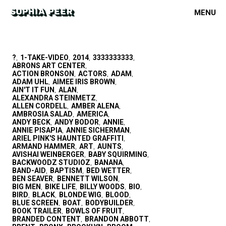
MENU
?
1-TAKE-VIDEO
2014
3333333333
,
,
,
,
ABRONS ART CENTER
,
ACTION BRONSON
ACTORS
ADAM
,
,
,
ADAM UHL
AIMEE IRIS BROWN
,
,
AIN'T IT FUN
ALAN
,
,
ALEXANDRA STEINMETZ
,
ALLEN CORDELL
AMBER ALENA
,
,
AMBROSIA SALAD
AMERICA
,
,
ANDY BECK
ANDY BODOR
ANNIE
,
,
,
ANNIE PISAPIA
ANNIE SICHERMAN
,
,
ARIEL PINK'S HAUNTED GRAFFITI
,
ARMAND HAMMER
ART
AUNTS
,
,
,
AVISHAI WEINBERGER
BABY SQUIRMING
,
,
BACKWOODZ STUDIOZ
BANANA
,
,
BAND-AID
BAPTISM
BED WETTER
,
,
,
BEN SEAVER
BENNETT WILSON
,
,
BIG MEN
BIKE LIFE
BILLY WOODS
BIO
,
,
,
,
BIRD
BLACK
BLONDE WIG
BLOOD
,
,
,
,
BLUE SCREEN
BOAT
BODYBUILDER
,
,
,
BOOK TRAILER
BOWLS OF FRUIT
,
,
BRANDED CONTENT
BRANDON ABBOTT
,
,