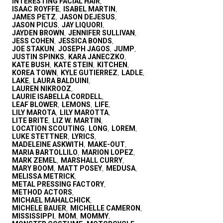
INTERESTING FACIAL HAIR
,
ISAAC ROYFFE
ISABEL MARTIN
,
,
JAMES PETZ
JASON DEJESUS
,
,
JASON PICUS
JAY LIQUORI
,
,
JAYDEN BROWN
JENNIFER SULLIVAN
,
,
JESS COHEN
JESSICA BONDS
,
,
JOE STAKUN
JOSEPH JAGOS
JUMP
,
,
,
JUSTIN SPINKS
KARA JANECZKO
,
,
KATE BUSH
KATE STEIN
KITCHEN
,
,
,
KOREA TOWN
KYLE GUTIERREZ
LADLE
,
,
,
LAKE
LAURA BALDUINI
,
,
LAUREN NIKROOZ
,
LAURIE ISABELLA CORDELL
,
LEAF BLOWER
LEMONS
LIFE
,
,
,
LILY MAROTA
LILY MAROTTA
,
,
LITE BRITE
LIZ W. MARTIN
,
,
LOCATION SCOUTING
LONG
LOREM
,
,
,
LUKE STETTNER
LYRICS
,
,
MADELEINE ASKWITH
MAKE-OUT
,
,
MARIA BARTOLLILO
MARION LOPEZ
,
,
MARK ZEMEL
MARSHALL CURRY
,
,
MARY BOOM
MATT POSEY
MEDUSA
,
,
,
MELISSA METRICK
,
METAL PRESSING FACTORY
,
METHOD ACTORS
,
MICHAEL MAHALCHICK
,
MICHELE BAUER
MICHELLE CAMERON
,
,
MISSISSIPPI
MOM
MOMMY
,
,
,