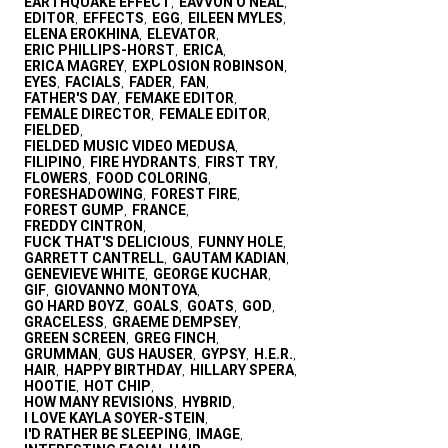
EARTHQUAKE EFFECT
EAVVON O'NEAL
,
,
EDITOR
EFFECTS
EGG
EILEEN MYLES
,
,
,
,
ELENA EROKHINA
ELEVATOR
,
,
ERIC PHILLIPS-HORST
ERICA
,
,
ERICA MAGREY
EXPLOSION ROBINSON
,
,
EYES
FACIALS
FADER
FAN
,
,
,
,
FATHER'S DAY
FEMAKE EDITOR
,
,
FEMALE DIRECTOR
FEMALE EDITOR
,
,
FIELDED
,
FIELDED MUSIC VIDEO MEDUSA
,
FILIPINO
FIRE HYDRANTS
FIRST TRY
,
,
,
FLOWERS
FOOD COLORING
,
,
FORESHADOWING
FOREST FIRE
,
,
FOREST GUMP
FRANCE
,
,
FREDDY CINTRON
,
FUCK THAT'S DELICIOUS
FUNNY HOLE
,
,
GARRETT CANTRELL
GAUTAM KADIAN
,
,
GENEVIEVE WHITE
GEORGE KUCHAR
,
,
GIF
GIOVANNO MONTOYA
,
,
GO HARD BOYZ
GOALS
GOATS
GOD
,
,
,
,
GRACELESS
GRAEME DEMPSEY
,
,
GREEN SCREEN
GREG FINCH
,
,
GRUMMAN
GUS HAUSER
GYPSY
H.E.R.
,
,
,
,
HAIR
HAPPY BIRTHDAY
HILLARY SPERA
,
,
,
HOOTIE
HOT CHIP
,
,
HOW MANY REVISIONS
HYBRID
,
,
I LOVE KAYLA SOYER-STEIN
,
I'D RATHER BE SLEEPING
IMAGE
,
,