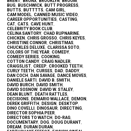
BRENT
BRONX
BROOKLYN
BROOM
,
,
,
,
BUG
BUSCHWICK
BUTT PROGRESS
,
,
,
BUTTS
BUTTTTS
CAM GIRL
,
,
,
CAM MODEL
CANNED MUSIC VIDEO
,
,
CAREER OPPORTUNITIES
CASTING
,
,
CAT
CATS
CAVE HUNT
,
,
,
CELEBRITY BOOK CLUB
,
CELINA SANTORY
CHAD RUPNARINE
,
,
CHICKEN
CHRIS GROSSO
CHRIS KEYES
,
,
,
CHRISTINE CONNOR
CHRISTMAS
,
,
CHUCKLES DELUXE
CLARISSA SOTO
,
,
COLORS OF THE YEAR
COMEDY
,
,
COMEDY SERIES
COOKING
,
,
COTTON CANDY
CRAIG NADLER
,
,
CRAIGSLIST
CREEP
CROOKED TEETH
,
,
,
CURLY TEETH
CURSES
DAD
DADDY
,
,
,
,
DAN COCH
DAN SAVAGE
DANCE MOVES
,
,
,
DANIELE SARTI
DAVID B. SMITH
,
,
DAVID BURCH
DAVID SMITH
,
,
DAVID SOSNOW
DAVID W. STALEY
,
,
DEAN BLUNT
DEATH RATTLES
,
,
DECISIONS
DEMARIO WALLACE
DEMON
,
,
,
DEREK GRIFFITH
DESIGN
DESKTOP
,
,
,
DINO COVELLI
DINOSAUR
DIRECTING
,
,
,
DIRECTOR SOPHIA PEER
,
DIRECTORS TO WATCH
DO-RAG
,
,
DOCUMENTARY
DOG
DOUG DURANT
,
,
,
DREAM
DURAN DURAN
,
,