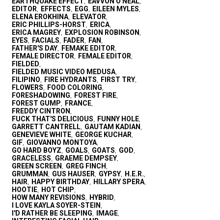
EARTHQUAKE EFFECT
EAVVON O'NEAL
,
,
EDITOR
EFFECTS
EGG
EILEEN MYLES
,
,
,
,
ELENA EROKHINA
ELEVATOR
,
,
ERIC PHILLIPS-HORST
ERICA
,
,
ERICA MAGREY
EXPLOSION ROBINSON
,
,
EYES
FACIALS
FADER
FAN
,
,
,
,
FATHER'S DAY
FEMAKE EDITOR
,
,
FEMALE DIRECTOR
FEMALE EDITOR
,
,
FIELDED
,
FIELDED MUSIC VIDEO MEDUSA
,
FILIPINO
FIRE HYDRANTS
FIRST TRY
,
,
,
FLOWERS
FOOD COLORING
,
,
FORESHADOWING
FOREST FIRE
,
,
FOREST GUMP
FRANCE
,
,
FREDDY CINTRON
,
FUCK THAT'S DELICIOUS
FUNNY HOLE
,
,
GARRETT CANTRELL
GAUTAM KADIAN
,
,
GENEVIEVE WHITE
GEORGE KUCHAR
,
,
GIF
GIOVANNO MONTOYA
,
,
GO HARD BOYZ
GOALS
GOATS
GOD
,
,
,
,
GRACELESS
GRAEME DEMPSEY
,
,
GREEN SCREEN
GREG FINCH
,
,
GRUMMAN
GUS HAUSER
GYPSY
H.E.R.
,
,
,
,
HAIR
HAPPY BIRTHDAY
HILLARY SPERA
,
,
,
HOOTIE
HOT CHIP
,
,
HOW MANY REVISIONS
HYBRID
,
,
I LOVE KAYLA SOYER-STEIN
,
I'D RATHER BE SLEEPING
IMAGE
,
,