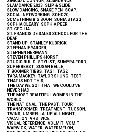
SINEAD O'CONNOR
SLAMDANCE
,
,
SLAMDANCE 2023
SLIP & SLIDE
,
,
SLOW DANCING
SNAKE PEN
SOAP
,
,
,
SOCIAL NETWORKING
SOHO20
,
,
SOMETHING BIG SOON
SONIA STAGG
,
,
SOPHIA CLEARY
SOPHIA PEER
,
,
ST. CECILIA
,
ST. FRANCIS DE SALES SCHOOL FOR THE
DEAF
,
STAND UP
STANLEY KUBRICK
,
,
STEPHANIE YARGER
,
STEPHEN HERMANN
,
STEVEN PHILLIPS-HORST
,
STUDIO BUILD
STYLIST
SUMYRA FORD
,
,
,
SUPERBEAST
SUSAN BELLE
,
,
T. BOOMER TIBBS
TAG1
TAG2
,
,
,
TARA MACKEY
TAYLOR SHUNG
TEST
,
,
,
THAT IS NOT THIS
,
THE DAY WE GOT THAT WE COULD'VE
NEVER HAD
,
THE MOST BEAUTIFUL WOMEN IN THE
WORLD
,
THE NATIONAL
THE PAST
TOUR
,
,
,
TRANSFORMER
TREATMENT
TUCSON
,
,
,
TWINS
UMBRELLA
UP ALL NIGHT
,
,
,
VACATION
VHS
VICE
,
,
,
VISUAL REFERENCE
VOLMIT
VOMIT
,
,
,
WARWICK
WATER
WATERMELON
,
,
,