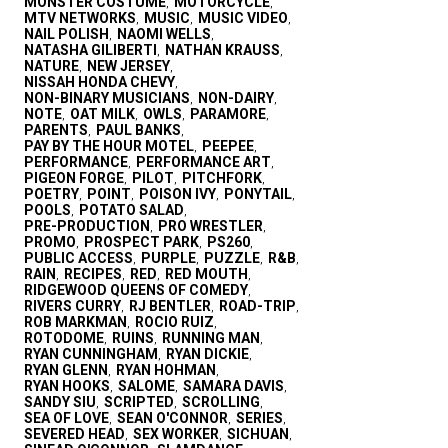
MONSTER COSTUME
MOTORCYCLE
,
,
MTV NETWORKS
MUSIC
MUSIC VIDEO
,
,
,
NAIL POLISH
NAOMI WELLS
,
,
NATASHA GILIBERTI
NATHAN KRAUSS
,
,
NATURE
NEW JERSEY
,
,
NISSAH HONDA CHEVY
,
NON-BINARY MUSICIANS
NON-DAIRY
,
,
NOTE
OAT MILK
OWLS
PARAMORE
,
,
,
,
PARENTS
PAUL BANKS
,
,
PAY BY THE HOUR MOTEL
PEEPEE
,
,
PERFORMANCE
PERFORMANCE ART
,
,
PIGEON FORGE
PILOT
PITCHFORK
,
,
,
POETRY
POINT
POISON IVY
PONYTAIL
,
,
,
,
POOLS
POTATO SALAD
,
,
PRE-PRODUCTION
PRO WRESTLER
,
,
PROMO
PROSPECT PARK
PS260
,
,
,
PUBLIC ACCESS
PURPLE
PUZZLE
R&B
,
,
,
,
RAIN
RECIPES
RED
RED MOUTH
,
,
,
,
RIDGEWOOD QUEENS OF COMEDY
,
RIVERS CURRY
RJ BENTLER
ROAD-TRIP
,
,
,
ROB MARKMAN
ROCIO RUIZ
,
,
ROTODOME
RUINS
RUNNING MAN
,
,
,
RYAN CUNNINGHAM
RYAN DICKIE
,
,
RYAN GLENN
RYAN HOHMAN
,
,
RYAN HOOKS
SALOME
SAMARA DAVIS
,
,
,
SANDY SIU
SCRIPTED
SCROLLING
,
,
,
SEA OF LOVE
SEAN O'CONNOR
SERIES
,
,
,
SEVERED HEAD
SEX WORKER
SICHUAN
,
,
,