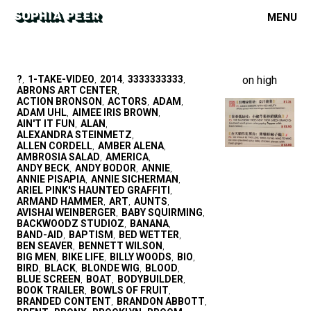
MENU
?
1-TAKE-VIDEO
2014
3333333333
on high
,
,
,
,
ABRONS ART CENTER
,
ACTION BRONSON
ACTORS
ADAM
,
,
,
ADAM UHL
AIMEE IRIS BROWN
,
,
AIN'T IT FUN
ALAN
,
,
ALEXANDRA STEINMETZ
,
ALLEN CORDELL
AMBER ALENA
,
,
AMBROSIA SALAD
AMERICA
,
,
ANDY BECK
ANDY BODOR
ANNIE
,
,
,
ANNIE PISAPIA
ANNIE SICHERMAN
,
,
ARIEL PINK'S HAUNTED GRAFFITI
,
ARMAND HAMMER
ART
AUNTS
,
,
,
AVISHAI WEINBERGER
BABY SQUIRMING
,
,
BACKWOODZ STUDIOZ
BANANA
,
,
BAND-AID
BAPTISM
BED WETTER
,
,
,
BEN SEAVER
BENNETT WILSON
,
,
BIG MEN
BIKE LIFE
BILLY WOODS
BIO
,
,
,
,
BIRD
BLACK
BLONDE WIG
BLOOD
,
,
,
,
BLUE SCREEN
BOAT
BODYBUILDER
,
,
,
BOOK TRAILER
BOWLS OF FRUIT
,
,
BRANDED CONTENT
BRANDON ABBOTT
,
,