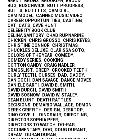
BRENT
BRONX
BROOKLYN
BROOM
,
,
,
,
BUG
BUSCHWICK
BUTT PROGRESS
,
,
,
BUTTS
BUTTTTS
CAM GIRL
,
,
,
CAM MODEL
CANNED MUSIC VIDEO
,
,
CAREER OPPORTUNITIES
CASTING
,
,
CAT
CATS
CAVE HUNT
,
,
,
CELEBRITY BOOK CLUB
,
CELINA SANTORY
CHAD RUPNARINE
,
,
CHICKEN
CHRIS GROSSO
CHRIS KEYES
,
,
,
CHRISTINE CONNOR
CHRISTMAS
,
,
CHUCKLES DELUXE
CLARISSA SOTO
,
,
COLORS OF THE YEAR
COMEDY
,
,
COMEDY SERIES
COOKING
,
,
COTTON CANDY
CRAIG NADLER
,
,
CRAIGSLIST
CREEP
CROOKED TEETH
,
,
,
CURLY TEETH
CURSES
DAD
DADDY
,
,
,
,
DAN COCH
DAN SAVAGE
DANCE MOVES
,
,
,
DANIELE SARTI
DAVID B. SMITH
,
,
DAVID BURCH
DAVID SMITH
,
,
DAVID SOSNOW
DAVID W. STALEY
,
,
DEAN BLUNT
DEATH RATTLES
,
,
DECISIONS
DEMARIO WALLACE
DEMON
,
,
,
DEREK GRIFFITH
DESIGN
DESKTOP
,
,
,
DINO COVELLI
DINOSAUR
DIRECTING
,
,
,
DIRECTOR SOPHIA PEER
,
DIRECTORS TO WATCH
DO-RAG
,
,
DOCUMENTARY
DOG
DOUG DURANT
,
,
,
DREAM
DURAN DURAN
,
,