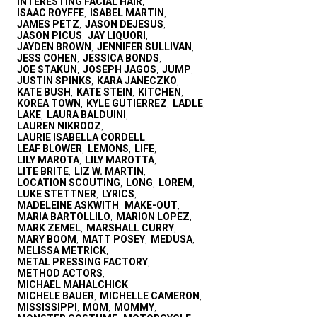
INTERESTING FACIAL HAIR
,
ISAAC ROYFFE
ISABEL MARTIN
,
,
JAMES PETZ
JASON DEJESUS
,
,
JASON PICUS
JAY LIQUORI
,
,
JAYDEN BROWN
JENNIFER SULLIVAN
,
,
JESS COHEN
JESSICA BONDS
,
,
JOE STAKUN
JOSEPH JAGOS
JUMP
,
,
,
JUSTIN SPINKS
KARA JANECZKO
,
,
KATE BUSH
KATE STEIN
KITCHEN
,
,
,
KOREA TOWN
KYLE GUTIERREZ
LADLE
,
,
,
LAKE
LAURA BALDUINI
,
,
LAUREN NIKROOZ
,
LAURIE ISABELLA CORDELL
,
LEAF BLOWER
LEMONS
LIFE
,
,
,
LILY MAROTA
LILY MAROTTA
,
,
LITE BRITE
LIZ W. MARTIN
,
,
LOCATION SCOUTING
LONG
LOREM
,
,
,
LUKE STETTNER
LYRICS
,
,
MADELEINE ASKWITH
MAKE-OUT
,
,
MARIA BARTOLLILO
MARION LOPEZ
,
,
MARK ZEMEL
MARSHALL CURRY
,
,
MARY BOOM
MATT POSEY
MEDUSA
,
,
,
MELISSA METRICK
,
METAL PRESSING FACTORY
,
METHOD ACTORS
,
MICHAEL MAHALCHICK
,
MICHELE BAUER
MICHELLE CAMERON
,
,
MISSISSIPPI
MOM
MOMMY
,
,
,