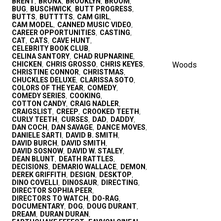
BRENT
BRONX
BROOKLYN
BROOM
,
,
,
,
BUG
BUSCHWICK
BUTT PROGRESS
,
,
,
BUTTS
BUTTTTS
CAM GIRL
,
,
,
CAM MODEL
CANNED MUSIC VIDEO
,
,
CAREER OPPORTUNITIES
CASTING
,
,
CAT
CATS
CAVE HUNT
,
,
,
CELEBRITY BOOK CLUB
,
CELINA SANTORY
CHAD RUPNARINE
,
,
CHICKEN
CHRIS GROSSO
CHRIS KEYES
Woods
,
,
,
CHRISTINE CONNOR
CHRISTMAS
,
,
CHUCKLES DELUXE
CLARISSA SOTO
,
,
COLORS OF THE YEAR
COMEDY
,
,
COMEDY SERIES
COOKING
,
,
COTTON CANDY
CRAIG NADLER
,
,
CRAIGSLIST
CREEP
CROOKED TEETH
,
,
,
CURLY TEETH
CURSES
DAD
DADDY
,
,
,
,
DAN COCH
DAN SAVAGE
DANCE MOVES
,
,
,
DANIELE SARTI
DAVID B. SMITH
,
,
DAVID BURCH
DAVID SMITH
,
,
DAVID SOSNOW
DAVID W. STALEY
,
,
DEAN BLUNT
DEATH RATTLES
,
,
DECISIONS
DEMARIO WALLACE
DEMON
,
,
,
DEREK GRIFFITH
DESIGN
DESKTOP
,
,
,
DINO COVELLI
DINOSAUR
DIRECTING
,
,
,
DIRECTOR SOPHIA PEER
,
DIRECTORS TO WATCH
DO-RAG
,
,
DOCUMENTARY
DOG
DOUG DURANT
,
,
,
DREAM
DURAN DURAN
,
,