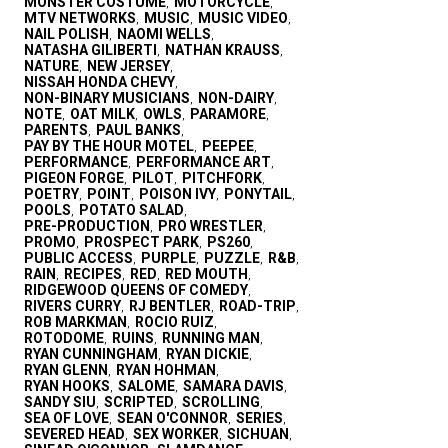
MONSTER COSTUME
MOTORCYCLE
,
,
MTV NETWORKS
MUSIC
MUSIC VIDEO
,
,
,
NAIL POLISH
NAOMI WELLS
,
,
NATASHA GILIBERTI
NATHAN KRAUSS
,
,
NATURE
NEW JERSEY
,
,
NISSAH HONDA CHEVY
,
NON-BINARY MUSICIANS
NON-DAIRY
,
,
NOTE
OAT MILK
OWLS
PARAMORE
,
,
,
,
PARENTS
PAUL BANKS
,
,
PAY BY THE HOUR MOTEL
PEEPEE
,
,
PERFORMANCE
PERFORMANCE ART
,
,
PIGEON FORGE
PILOT
PITCHFORK
,
,
,
POETRY
POINT
POISON IVY
PONYTAIL
,
,
,
,
POOLS
POTATO SALAD
,
,
PRE-PRODUCTION
PRO WRESTLER
,
,
PROMO
PROSPECT PARK
PS260
,
,
,
PUBLIC ACCESS
PURPLE
PUZZLE
R&B
,
,
,
,
RAIN
RECIPES
RED
RED MOUTH
,
,
,
,
RIDGEWOOD QUEENS OF COMEDY
,
RIVERS CURRY
RJ BENTLER
ROAD-TRIP
,
,
,
ROB MARKMAN
ROCIO RUIZ
,
,
ROTODOME
RUINS
RUNNING MAN
,
,
,
RYAN CUNNINGHAM
RYAN DICKIE
,
,
RYAN GLENN
RYAN HOHMAN
,
,
RYAN HOOKS
SALOME
SAMARA DAVIS
,
,
,
SANDY SIU
SCRIPTED
SCROLLING
,
,
,
SEA OF LOVE
SEAN O'CONNOR
SERIES
,
,
,
SEVERED HEAD
SEX WORKER
SICHUAN
,
,
,