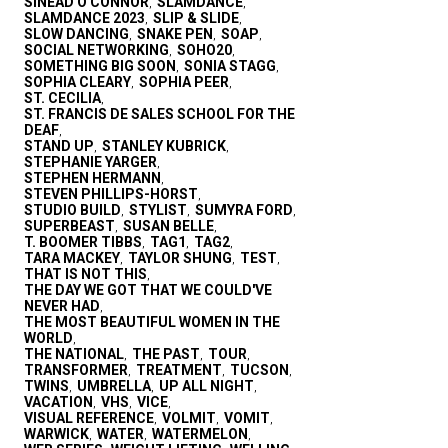
SINEAD O'CONNOR
SLAMDANCE
,
,
SLAMDANCE 2023
SLIP & SLIDE
,
,
SLOW DANCING
SNAKE PEN
SOAP
,
,
,
SOCIAL NETWORKING
SOHO20
,
,
SOMETHING BIG SOON
SONIA STAGG
,
,
SOPHIA CLEARY
SOPHIA PEER
,
,
ST. CECILIA
,
ST. FRANCIS DE SALES SCHOOL FOR THE
DEAF
,
STAND UP
STANLEY KUBRICK
,
,
STEPHANIE YARGER
,
STEPHEN HERMANN
,
STEVEN PHILLIPS-HORST
,
STUDIO BUILD
STYLIST
SUMYRA FORD
,
,
,
SUPERBEAST
SUSAN BELLE
,
,
T. BOOMER TIBBS
TAG1
TAG2
,
,
,
TARA MACKEY
TAYLOR SHUNG
TEST
,
,
,
THAT IS NOT THIS
,
THE DAY WE GOT THAT WE COULD'VE
NEVER HAD
,
THE MOST BEAUTIFUL WOMEN IN THE
WORLD
,
THE NATIONAL
THE PAST
TOUR
,
,
,
TRANSFORMER
TREATMENT
TUCSON
,
,
,
TWINS
UMBRELLA
UP ALL NIGHT
,
,
,
VACATION
VHS
VICE
,
,
,
VISUAL REFERENCE
VOLMIT
VOMIT
,
,
,
WARWICK
WATER
WATERMELON
,
,
,