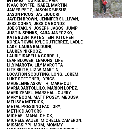
INTERESTING FACIAL HAIR
,
ISAAC ROYFFE
ISABEL MARTIN
,
,
JAMES PETZ
JASON DEJESUS
,
,
JASON PICUS
JAY LIQUORI
,
,
JAYDEN BROWN
JENNIFER SULLIVAN
,
,
JESS COHEN
JESSICA BONDS
,
,
JOE STAKUN
JOSEPH JAGOS
JUMP
,
,
,
JUSTIN SPINKS
KARA JANECZKO
,
,
KATE BUSH
KATE STEIN
KITCHEN
,
,
,
KOREA TOWN
KYLE GUTIERREZ
LADLE
,
,
,
LAKE
LAURA BALDUINI
,
,
LAUREN NIKROOZ
,
LAURIE ISABELLA CORDELL
,
LEAF BLOWER
LEMONS
LIFE
,
,
,
LILY MAROTA
LILY MAROTTA
,
,
LITE BRITE
LIZ W. MARTIN
,
,
LOCATION SCOUTING
LONG
LOREM
,
,
,
LUKE STETTNER
LYRICS
,
,
MADELEINE ASKWITH
MAKE-OUT
,
,
MARIA BARTOLLILO
MARION LOPEZ
,
,
MARK ZEMEL
MARSHALL CURRY
,
,
MARY BOOM
MATT POSEY
MEDUSA
,
,
,
MELISSA METRICK
,
METAL PRESSING FACTORY
,
METHOD ACTORS
,
MICHAEL MAHALCHICK
,
MICHELE BAUER
MICHELLE CAMERON
,
,
MISSISSIPPI
MOM
MOMMY
,
,
,