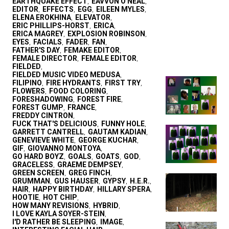
EARTHQUAKE EFFECT
EAVVON O'NEAL
,
,
EDITOR
EFFECTS
EGG
EILEEN MYLES
,
,
,
,
ELENA EROKHINA
ELEVATOR
,
,
ERIC PHILLIPS-HORST
ERICA
,
,
ERICA MAGREY
EXPLOSION ROBINSON
,
,
EYES
FACIALS
FADER
FAN
,
,
,
,
FATHER'S DAY
FEMAKE EDITOR
,
,
FEMALE DIRECTOR
FEMALE EDITOR
,
,
FIELDED
,
FIELDED MUSIC VIDEO MEDUSA
,
FILIPINO
FIRE HYDRANTS
FIRST TRY
,
,
,
FLOWERS
FOOD COLORING
,
,
FORESHADOWING
FOREST FIRE
,
,
FOREST GUMP
FRANCE
,
,
FREDDY CINTRON
,
FUCK THAT'S DELICIOUS
FUNNY HOLE
,
,
GARRETT CANTRELL
GAUTAM KADIAN
,
,
GENEVIEVE WHITE
GEORGE KUCHAR
,
,
GIF
GIOVANNO MONTOYA
,
,
GO HARD BOYZ
GOALS
GOATS
GOD
,
,
,
,
GRACELESS
GRAEME DEMPSEY
,
,
GREEN SCREEN
GREG FINCH
,
,
GRUMMAN
GUS HAUSER
GYPSY
H.E.R.
,
,
,
,
HAIR
HAPPY BIRTHDAY
HILLARY SPERA
,
,
,
HOOTIE
HOT CHIP
,
,
HOW MANY REVISIONS
HYBRID
,
,
I LOVE KAYLA SOYER-STEIN
,
I'D RATHER BE SLEEPING
IMAGE
,
,