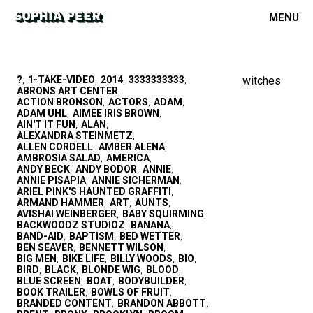
MENU
?
1-TAKE-VIDEO
2014
3333333333
witches
,
,
,
,
ABRONS ART CENTER
,
ACTION BRONSON
ACTORS
ADAM
,
,
,
ADAM UHL
AIMEE IRIS BROWN
,
,
AIN'T IT FUN
ALAN
,
,
ALEXANDRA STEINMETZ
,
ALLEN CORDELL
AMBER ALENA
,
,
AMBROSIA SALAD
AMERICA
,
,
ANDY BECK
ANDY BODOR
ANNIE
,
,
,
ANNIE PISAPIA
ANNIE SICHERMAN
,
,
ARIEL PINK'S HAUNTED GRAFFITI
,
ARMAND HAMMER
ART
AUNTS
,
,
,
AVISHAI WEINBERGER
BABY SQUIRMING
,
,
BACKWOODZ STUDIOZ
BANANA
,
,
BAND-AID
BAPTISM
BED WETTER
,
,
,
BEN SEAVER
BENNETT WILSON
,
,
BIG MEN
BIKE LIFE
BILLY WOODS
BIO
,
,
,
,
BIRD
BLACK
BLONDE WIG
BLOOD
,
,
,
,
BLUE SCREEN
BOAT
BODYBUILDER
,
,
,
BOOK TRAILER
BOWLS OF FRUIT
,
,
BRANDED CONTENT
BRANDON ABBOTT
,
,