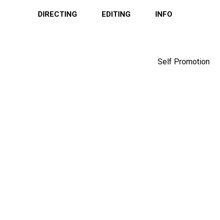
DIRECTING
EDITING
INFO
Self Promotion