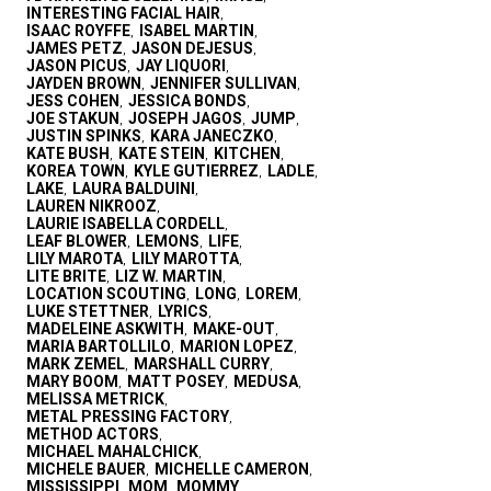
INTERESTING FACIAL HAIR
,
ISAAC ROYFFE
ISABEL MARTIN
,
,
JAMES PETZ
JASON DEJESUS
,
,
JASON PICUS
JAY LIQUORI
,
,
JAYDEN BROWN
JENNIFER SULLIVAN
,
,
JESS COHEN
JESSICA BONDS
,
,
JOE STAKUN
JOSEPH JAGOS
JUMP
,
,
,
JUSTIN SPINKS
KARA JANECZKO
,
,
KATE BUSH
KATE STEIN
KITCHEN
,
,
,
KOREA TOWN
KYLE GUTIERREZ
LADLE
,
,
,
LAKE
LAURA BALDUINI
,
,
LAUREN NIKROOZ
,
LAURIE ISABELLA CORDELL
,
LEAF BLOWER
LEMONS
LIFE
,
,
,
LILY MAROTA
LILY MAROTTA
,
,
LITE BRITE
LIZ W. MARTIN
,
,
LOCATION SCOUTING
LONG
LOREM
,
,
,
LUKE STETTNER
LYRICS
,
,
MADELEINE ASKWITH
MAKE-OUT
,
,
MARIA BARTOLLILO
MARION LOPEZ
,
,
MARK ZEMEL
MARSHALL CURRY
,
,
MARY BOOM
MATT POSEY
MEDUSA
,
,
,
MELISSA METRICK
,
METAL PRESSING FACTORY
,
METHOD ACTORS
,
MICHAEL MAHALCHICK
,
MICHELE BAUER
MICHELLE CAMERON
,
,
MISSISSIPPI
MOM
MOMMY
,
,
,