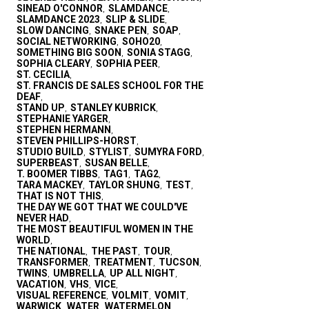
SINEAD O'CONNOR
SLAMDANCE
,
,
SLAMDANCE 2023
SLIP & SLIDE
,
,
SLOW DANCING
SNAKE PEN
SOAP
,
,
,
SOCIAL NETWORKING
SOHO20
,
,
SOMETHING BIG SOON
SONIA STAGG
,
,
SOPHIA CLEARY
SOPHIA PEER
,
,
ST. CECILIA
,
ST. FRANCIS DE SALES SCHOOL FOR THE
DEAF
,
STAND UP
STANLEY KUBRICK
,
,
STEPHANIE YARGER
,
STEPHEN HERMANN
,
STEVEN PHILLIPS-HORST
,
STUDIO BUILD
STYLIST
SUMYRA FORD
,
,
,
SUPERBEAST
SUSAN BELLE
,
,
T. BOOMER TIBBS
TAG1
TAG2
,
,
,
TARA MACKEY
TAYLOR SHUNG
TEST
,
,
,
THAT IS NOT THIS
,
THE DAY WE GOT THAT WE COULD'VE
NEVER HAD
,
THE MOST BEAUTIFUL WOMEN IN THE
WORLD
,
THE NATIONAL
THE PAST
TOUR
,
,
,
TRANSFORMER
TREATMENT
TUCSON
,
,
,
TWINS
UMBRELLA
UP ALL NIGHT
,
,
,
VACATION
VHS
VICE
,
,
,
VISUAL REFERENCE
VOLMIT
VOMIT
,
,
,
WARWICK
WATER
WATERMELON
,
,
,