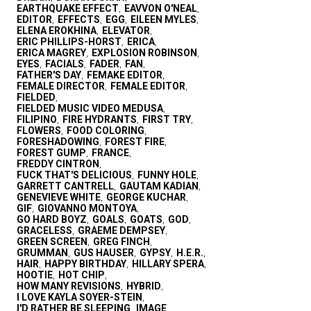
EARTHQUAKE EFFECT
EAVVON O'NEAL
,
,
EDITOR
EFFECTS
EGG
EILEEN MYLES
,
,
,
,
ELENA EROKHINA
ELEVATOR
,
,
ERIC PHILLIPS-HORST
ERICA
,
,
ERICA MAGREY
EXPLOSION ROBINSON
,
,
EYES
FACIALS
FADER
FAN
,
,
,
,
FATHER'S DAY
FEMAKE EDITOR
,
,
FEMALE DIRECTOR
FEMALE EDITOR
,
,
FIELDED
,
FIELDED MUSIC VIDEO MEDUSA
,
FILIPINO
FIRE HYDRANTS
FIRST TRY
,
,
,
FLOWERS
FOOD COLORING
,
,
FORESHADOWING
FOREST FIRE
,
,
FOREST GUMP
FRANCE
,
,
FREDDY CINTRON
,
FUCK THAT'S DELICIOUS
FUNNY HOLE
,
,
GARRETT CANTRELL
GAUTAM KADIAN
,
,
GENEVIEVE WHITE
GEORGE KUCHAR
,
,
GIF
GIOVANNO MONTOYA
,
,
GO HARD BOYZ
GOALS
GOATS
GOD
,
,
,
,
GRACELESS
GRAEME DEMPSEY
,
,
GREEN SCREEN
GREG FINCH
,
,
GRUMMAN
GUS HAUSER
GYPSY
H.E.R.
,
,
,
,
HAIR
HAPPY BIRTHDAY
HILLARY SPERA
,
,
,
HOOTIE
HOT CHIP
,
,
HOW MANY REVISIONS
HYBRID
,
,
I LOVE KAYLA SOYER-STEIN
,
I'D RATHER BE SLEEPING
IMAGE
,
,