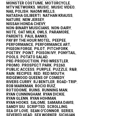
MONSTER COSTUME
MOTORCYCLE
,
,
MTV NETWORKS
MUSIC
MUSIC VIDEO
,
,
,
NAIL POLISH
NAOMI WELLS
,
,
NATASHA GILIBERTI
NATHAN KRAUSS
,
,
NATURE
NEW JERSEY
,
,
NISSAH HONDA CHEVY
,
NON-BINARY MUSICIANS
NON-DAIRY
,
,
NOTE
OAT MILK
OWLS
PARAMORE
,
,
,
,
PARENTS
PAUL BANKS
,
,
PAY BY THE HOUR MOTEL
PEEPEE
,
,
PERFORMANCE
PERFORMANCE ART
,
,
PIGEON FORGE
PILOT
PITCHFORK
,
,
,
POETRY
POINT
POISON IVY
PONYTAIL
,
,
,
,
POOLS
POTATO SALAD
,
,
PRE-PRODUCTION
PRO WRESTLER
,
,
PROMO
PROSPECT PARK
PS260
,
,
,
PUBLIC ACCESS
PURPLE
PUZZLE
R&B
,
,
,
,
RAIN
RECIPES
RED
RED MOUTH
,
,
,
,
RIDGEWOOD QUEENS OF COMEDY
,
RIVERS CURRY
RJ BENTLER
ROAD-TRIP
,
,
,
ROB MARKMAN
ROCIO RUIZ
,
,
ROTODOME
RUINS
RUNNING MAN
,
,
,
RYAN CUNNINGHAM
RYAN DICKIE
,
,
RYAN GLENN
RYAN HOHMAN
,
,
RYAN HOOKS
SALOME
SAMARA DAVIS
,
,
,
SANDY SIU
SCRIPTED
SCROLLING
,
,
,
SEA OF LOVE
SEAN O'CONNOR
SERIES
,
,
,
SEVERED HEAD
SEX WORKER
SICHUAN
,
,
,