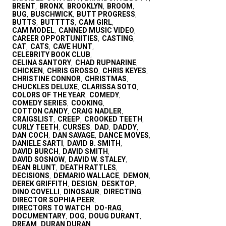
BRENT
BRONX
BROOKLYN
BROOM
,
,
,
,
BUG
BUSCHWICK
BUTT PROGRESS
,
,
,
BUTTS
BUTTTTS
CAM GIRL
,
,
,
CAM MODEL
CANNED MUSIC VIDEO
,
,
CAREER OPPORTUNITIES
CASTING
,
,
CAT
CATS
CAVE HUNT
,
,
,
CELEBRITY BOOK CLUB
,
CELINA SANTORY
CHAD RUPNARINE
,
,
CHICKEN
CHRIS GROSSO
CHRIS KEYES
,
,
,
CHRISTINE CONNOR
CHRISTMAS
,
,
CHUCKLES DELUXE
CLARISSA SOTO
,
,
COLORS OF THE YEAR
COMEDY
,
,
COMEDY SERIES
COOKING
,
,
COTTON CANDY
CRAIG NADLER
,
,
CRAIGSLIST
CREEP
CROOKED TEETH
,
,
,
CURLY TEETH
CURSES
DAD
DADDY
,
,
,
,
DAN COCH
DAN SAVAGE
DANCE MOVES
,
,
,
DANIELE SARTI
DAVID B. SMITH
,
,
DAVID BURCH
DAVID SMITH
,
,
DAVID SOSNOW
DAVID W. STALEY
,
,
DEAN BLUNT
DEATH RATTLES
,
,
DECISIONS
DEMARIO WALLACE
DEMON
,
,
,
DEREK GRIFFITH
DESIGN
DESKTOP
,
,
,
DINO COVELLI
DINOSAUR
DIRECTING
,
,
,
DIRECTOR SOPHIA PEER
,
DIRECTORS TO WATCH
DO-RAG
,
,
DOCUMENTARY
DOG
DOUG DURANT
,
,
,
DREAM
DURAN DURAN
,
,