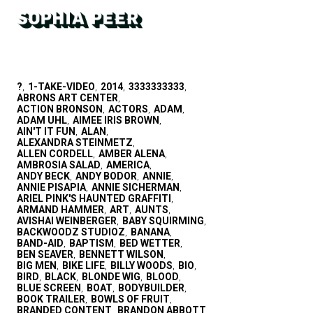
?
1-TAKE-VIDEO
2014
3333333333
,
,
,
,
ABRONS ART CENTER
,
ACTION BRONSON
ACTORS
ADAM
,
,
,
ADAM UHL
AIMEE IRIS BROWN
,
,
AIN'T IT FUN
ALAN
,
,
ALEXANDRA STEINMETZ
,
ALLEN CORDELL
AMBER ALENA
,
,
AMBROSIA SALAD
AMERICA
,
,
ANDY BECK
ANDY BODOR
ANNIE
,
,
,
ANNIE PISAPIA
ANNIE SICHERMAN
,
,
ARIEL PINK'S HAUNTED GRAFFITI
,
ARMAND HAMMER
ART
AUNTS
,
,
,
AVISHAI WEINBERGER
BABY SQUIRMING
,
,
BACKWOODZ STUDIOZ
BANANA
,
,
BAND-AID
BAPTISM
BED WETTER
,
,
,
BEN SEAVER
BENNETT WILSON
,
,
BIG MEN
BIKE LIFE
BILLY WOODS
BIO
,
,
,
,
BIRD
BLACK
BLONDE WIG
BLOOD
,
,
,
,
BLUE SCREEN
BOAT
BODYBUILDER
,
,
,
BOOK TRAILER
BOWLS OF FRUIT
,
,
BRANDED CONTENT
BRANDON ABBOTT
,
,