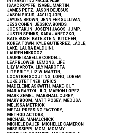
INTERESTING FACIAL HAIR
,
ISAAC ROYFFE
ISABEL MARTIN
,
,
JAMES PETZ
JASON DEJESUS
,
,
JASON PICUS
JAY LIQUORI
,
,
JAYDEN BROWN
JENNIFER SULLIVAN
,
,
JESS COHEN
JESSICA BONDS
,
,
JOE STAKUN
JOSEPH JAGOS
JUMP
,
,
,
JUSTIN SPINKS
KARA JANECZKO
,
,
KATE BUSH
KATE STEIN
KITCHEN
,
,
,
KOREA TOWN
KYLE GUTIERREZ
LADLE
,
,
,
LAKE
LAURA BALDUINI
,
,
LAUREN NIKROOZ
,
LAURIE ISABELLA CORDELL
,
LEAF BLOWER
LEMONS
LIFE
,
,
,
LILY MAROTA
LILY MAROTTA
,
,
LITE BRITE
LIZ W. MARTIN
,
,
LOCATION SCOUTING
LONG
LOREM
,
,
,
LUKE STETTNER
LYRICS
,
,
MADELEINE ASKWITH
MAKE-OUT
,
,
MARIA BARTOLLILO
MARION LOPEZ
,
,
MARK ZEMEL
MARSHALL CURRY
,
,
MARY BOOM
MATT POSEY
MEDUSA
,
,
,
MELISSA METRICK
,
METAL PRESSING FACTORY
,
METHOD ACTORS
,
MICHAEL MAHALCHICK
,
MICHELE BAUER
MICHELLE CAMERON
,
,
MISSISSIPPI
MOM
MOMMY
,
,
,