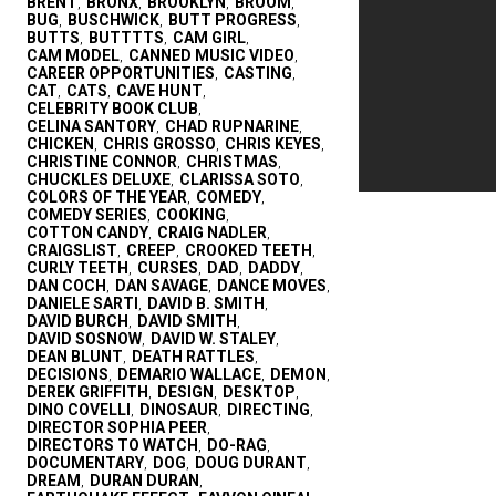
BRENT
BRONX
BROOKLYN
BROOM
,
,
,
,
BUG
BUSCHWICK
BUTT PROGRESS
,
,
,
BUTTS
BUTTTTS
CAM GIRL
,
,
,
CAM MODEL
CANNED MUSIC VIDEO
,
,
CAREER OPPORTUNITIES
CASTING
,
,
CAT
CATS
CAVE HUNT
,
,
,
CELEBRITY BOOK CLUB
,
CELINA SANTORY
CHAD RUPNARINE
,
,
CHICKEN
CHRIS GROSSO
CHRIS KEYES
,
,
,
CHRISTINE CONNOR
CHRISTMAS
,
,
CHUCKLES DELUXE
CLARISSA SOTO
,
,
COLORS OF THE YEAR
COMEDY
,
,
COMEDY SERIES
COOKING
,
,
COTTON CANDY
CRAIG NADLER
,
,
CRAIGSLIST
CREEP
CROOKED TEETH
,
,
,
CURLY TEETH
CURSES
DAD
DADDY
,
,
,
,
DAN COCH
DAN SAVAGE
DANCE MOVES
,
,
,
DANIELE SARTI
DAVID B. SMITH
,
,
DAVID BURCH
DAVID SMITH
,
,
DAVID SOSNOW
DAVID W. STALEY
,
,
DEAN BLUNT
DEATH RATTLES
,
,
DECISIONS
DEMARIO WALLACE
DEMON
,
,
,
DEREK GRIFFITH
DESIGN
DESKTOP
,
,
,
DINO COVELLI
DINOSAUR
DIRECTING
,
,
,
DIRECTOR SOPHIA PEER
,
DIRECTORS TO WATCH
DO-RAG
,
,
DOCUMENTARY
DOG
DOUG DURANT
,
,
,
DREAM
DURAN DURAN
,
,