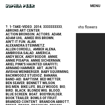
MENU
?
1-TAKE-VIDEO
2014
3333333333
vhs flowers
,
,
,
,
ABRONS ART CENTER
,
ACTION BRONSON
ACTORS
ADAM
,
,
,
ADAM UHL
AIMEE IRIS BROWN
,
,
AIN'T IT FUN
ALAN
,
,
ALEXANDRA STEINMETZ
,
ALLEN CORDELL
AMBER ALENA
,
,
AMBROSIA SALAD
AMERICA
,
,
ANDY BECK
ANDY BODOR
ANNIE
,
,
,
ANNIE PISAPIA
ANNIE SICHERMAN
,
,
ARIEL PINK'S HAUNTED GRAFFITI
,
ARMAND HAMMER
ART
AUNTS
,
,
,
AVISHAI WEINBERGER
BABY SQUIRMING
,
,
BACKWOODZ STUDIOZ
BANANA
,
,
BAND-AID
BAPTISM
BED WETTER
,
,
,
BEN SEAVER
BENNETT WILSON
,
,
BIG MEN
BIKE LIFE
BILLY WOODS
BIO
,
,
,
,
BIRD
BLACK
BLONDE WIG
BLOOD
,
,
,
,
BLUE SCREEN
BOAT
BODYBUILDER
,
,
,
BOOK TRAILER
BOWLS OF FRUIT
,
,
BRANDED CONTENT
BRANDON ABBOTT
,
,