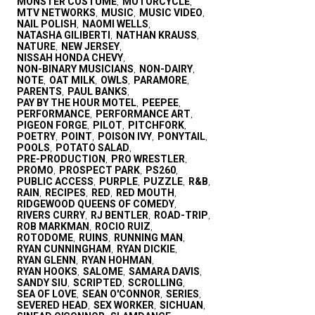
MONSTER COSTUME
MOTORCYCLE
,
,
MTV NETWORKS
MUSIC
MUSIC VIDEO
,
,
,
NAIL POLISH
NAOMI WELLS
,
,
NATASHA GILIBERTI
NATHAN KRAUSS
,
,
NATURE
NEW JERSEY
,
,
NISSAH HONDA CHEVY
,
NON-BINARY MUSICIANS
NON-DAIRY
,
,
NOTE
OAT MILK
OWLS
PARAMORE
,
,
,
,
PARENTS
PAUL BANKS
,
,
PAY BY THE HOUR MOTEL
PEEPEE
,
,
PERFORMANCE
PERFORMANCE ART
,
,
PIGEON FORGE
PILOT
PITCHFORK
,
,
,
POETRY
POINT
POISON IVY
PONYTAIL
,
,
,
,
POOLS
POTATO SALAD
,
,
PRE-PRODUCTION
PRO WRESTLER
,
,
PROMO
PROSPECT PARK
PS260
,
,
,
PUBLIC ACCESS
PURPLE
PUZZLE
R&B
,
,
,
,
RAIN
RECIPES
RED
RED MOUTH
,
,
,
,
RIDGEWOOD QUEENS OF COMEDY
,
RIVERS CURRY
RJ BENTLER
ROAD-TRIP
,
,
,
ROB MARKMAN
ROCIO RUIZ
,
,
ROTODOME
RUINS
RUNNING MAN
,
,
,
RYAN CUNNINGHAM
RYAN DICKIE
,
,
RYAN GLENN
RYAN HOHMAN
,
,
RYAN HOOKS
SALOME
SAMARA DAVIS
,
,
,
SANDY SIU
SCRIPTED
SCROLLING
,
,
,
SEA OF LOVE
SEAN O'CONNOR
SERIES
,
,
,
SEVERED HEAD
SEX WORKER
SICHUAN
,
,
,