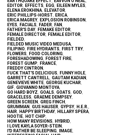
EARTHQUAKE EFFECT
EAVVON O'NEAL
,
,
EDITOR
EFFECTS
EGG
EILEEN MYLES
,
,
,
,
ELENA EROKHINA
ELEVATOR
,
,
ERIC PHILLIPS-HORST
ERICA
,
,
ERICA MAGREY
EXPLOSION ROBINSON
,
,
EYES
FACIALS
FADER
FAN
,
,
,
,
FATHER'S DAY
FEMAKE EDITOR
,
,
FEMALE DIRECTOR
FEMALE EDITOR
,
,
FIELDED
,
FIELDED MUSIC VIDEO MEDUSA
,
FILIPINO
FIRE HYDRANTS
FIRST TRY
,
,
,
FLOWERS
FOOD COLORING
,
,
FORESHADOWING
FOREST FIRE
,
,
FOREST GUMP
FRANCE
,
,
FREDDY CINTRON
,
FUCK THAT'S DELICIOUS
FUNNY HOLE
,
,
GARRETT CANTRELL
GAUTAM KADIAN
,
,
GENEVIEVE WHITE
GEORGE KUCHAR
,
,
GIF
GIOVANNO MONTOYA
,
,
GO HARD BOYZ
GOALS
GOATS
GOD
,
,
,
,
GRACELESS
GRAEME DEMPSEY
,
,
GREEN SCREEN
GREG FINCH
,
,
GRUMMAN
GUS HAUSER
GYPSY
H.E.R.
,
,
,
,
HAIR
HAPPY BIRTHDAY
HILLARY SPERA
,
,
,
HOOTIE
HOT CHIP
,
,
HOW MANY REVISIONS
HYBRID
,
,
I LOVE KAYLA SOYER-STEIN
,
I'D RATHER BE SLEEPING
IMAGE
,
,