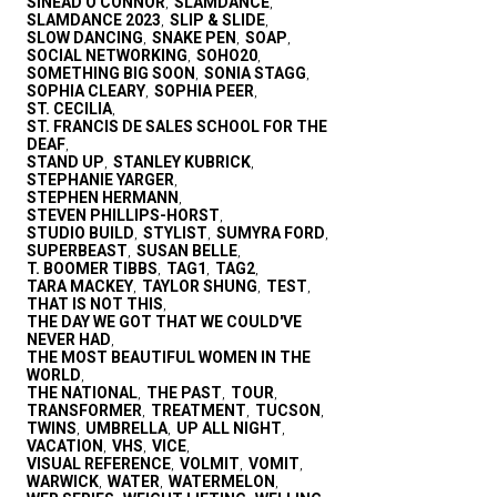
SINEAD O'CONNOR
SLAMDANCE
,
,
SLAMDANCE 2023
SLIP & SLIDE
,
,
SLOW DANCING
SNAKE PEN
SOAP
,
,
,
SOCIAL NETWORKING
SOHO20
,
,
SOMETHING BIG SOON
SONIA STAGG
,
,
SOPHIA CLEARY
SOPHIA PEER
,
,
ST. CECILIA
,
ST. FRANCIS DE SALES SCHOOL FOR THE
DEAF
,
STAND UP
STANLEY KUBRICK
,
,
STEPHANIE YARGER
,
STEPHEN HERMANN
,
STEVEN PHILLIPS-HORST
,
STUDIO BUILD
STYLIST
SUMYRA FORD
,
,
,
SUPERBEAST
SUSAN BELLE
,
,
T. BOOMER TIBBS
TAG1
TAG2
,
,
,
TARA MACKEY
TAYLOR SHUNG
TEST
,
,
,
THAT IS NOT THIS
,
THE DAY WE GOT THAT WE COULD'VE
NEVER HAD
,
THE MOST BEAUTIFUL WOMEN IN THE
WORLD
,
THE NATIONAL
THE PAST
TOUR
,
,
,
TRANSFORMER
TREATMENT
TUCSON
,
,
,
TWINS
UMBRELLA
UP ALL NIGHT
,
,
,
VACATION
VHS
VICE
,
,
,
VISUAL REFERENCE
VOLMIT
VOMIT
,
,
,
WARWICK
WATER
WATERMELON
,
,
,