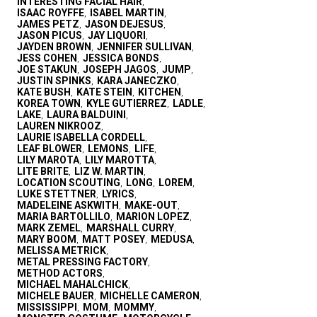
INTERESTING FACIAL HAIR
,
ISAAC ROYFFE
ISABEL MARTIN
,
,
JAMES PETZ
JASON DEJESUS
,
,
JASON PICUS
JAY LIQUORI
,
,
JAYDEN BROWN
JENNIFER SULLIVAN
,
,
JESS COHEN
JESSICA BONDS
,
,
JOE STAKUN
JOSEPH JAGOS
JUMP
,
,
,
JUSTIN SPINKS
KARA JANECZKO
,
,
KATE BUSH
KATE STEIN
KITCHEN
,
,
,
KOREA TOWN
KYLE GUTIERREZ
LADLE
,
,
,
LAKE
LAURA BALDUINI
,
,
LAUREN NIKROOZ
,
LAURIE ISABELLA CORDELL
,
LEAF BLOWER
LEMONS
LIFE
,
,
,
LILY MAROTA
LILY MAROTTA
,
,
LITE BRITE
LIZ W. MARTIN
,
,
LOCATION SCOUTING
LONG
LOREM
,
,
,
LUKE STETTNER
LYRICS
,
,
MADELEINE ASKWITH
MAKE-OUT
,
,
MARIA BARTOLLILO
MARION LOPEZ
,
,
MARK ZEMEL
MARSHALL CURRY
,
,
MARY BOOM
MATT POSEY
MEDUSA
,
,
,
MELISSA METRICK
,
METAL PRESSING FACTORY
,
METHOD ACTORS
,
MICHAEL MAHALCHICK
,
MICHELE BAUER
MICHELLE CAMERON
,
,
MISSISSIPPI
MOM
MOMMY
,
,
,