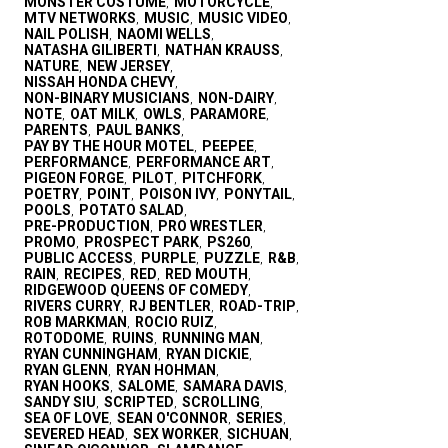
MONSTER COSTUME
MOTORCYCLE
,
,
MTV NETWORKS
MUSIC
MUSIC VIDEO
,
,
,
NAIL POLISH
NAOMI WELLS
,
,
NATASHA GILIBERTI
NATHAN KRAUSS
,
,
NATURE
NEW JERSEY
,
,
NISSAH HONDA CHEVY
,
NON-BINARY MUSICIANS
NON-DAIRY
,
,
NOTE
OAT MILK
OWLS
PARAMORE
,
,
,
,
PARENTS
PAUL BANKS
,
,
PAY BY THE HOUR MOTEL
PEEPEE
,
,
PERFORMANCE
PERFORMANCE ART
,
,
PIGEON FORGE
PILOT
PITCHFORK
,
,
,
POETRY
POINT
POISON IVY
PONYTAIL
,
,
,
,
POOLS
POTATO SALAD
,
,
PRE-PRODUCTION
PRO WRESTLER
,
,
PROMO
PROSPECT PARK
PS260
,
,
,
PUBLIC ACCESS
PURPLE
PUZZLE
R&B
,
,
,
,
RAIN
RECIPES
RED
RED MOUTH
,
,
,
,
RIDGEWOOD QUEENS OF COMEDY
,
RIVERS CURRY
RJ BENTLER
ROAD-TRIP
,
,
,
ROB MARKMAN
ROCIO RUIZ
,
,
ROTODOME
RUINS
RUNNING MAN
,
,
,
RYAN CUNNINGHAM
RYAN DICKIE
,
,
RYAN GLENN
RYAN HOHMAN
,
,
RYAN HOOKS
SALOME
SAMARA DAVIS
,
,
,
SANDY SIU
SCRIPTED
SCROLLING
,
,
,
SEA OF LOVE
SEAN O'CONNOR
SERIES
,
,
,
SEVERED HEAD
SEX WORKER
SICHUAN
,
,
,