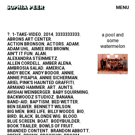
MENU
?
1-TAKE-VIDEO
2014
3333333333
a pool and
,
,
,
,
ABRONS ART CENTER
some
,
ACTION BRONSON
ACTORS
ADAM
,
,
,
watermelon
ADAM UHL
AIMEE IRIS BROWN
,
,
AIN'T IT FUN
ALAN
,
,
ALEXANDRA STEINMETZ
,
ALLEN CORDELL
AMBER ALENA
,
,
AMBROSIA SALAD
AMERICA
,
,
ANDY BECK
ANDY BODOR
ANNIE
,
,
,
ANNIE PISAPIA
ANNIE SICHERMAN
,
,
ARIEL PINK'S HAUNTED GRAFFITI
,
ARMAND HAMMER
ART
AUNTS
,
,
,
AVISHAI WEINBERGER
BABY SQUIRMING
,
,
BACKWOODZ STUDIOZ
BANANA
,
,
BAND-AID
BAPTISM
BED WETTER
,
,
,
BEN SEAVER
BENNETT WILSON
,
,
BIG MEN
BIKE LIFE
BILLY WOODS
BIO
,
,
,
,
BIRD
BLACK
BLONDE WIG
BLOOD
,
,
,
,
BLUE SCREEN
BOAT
BODYBUILDER
,
,
,
BOOK TRAILER
BOWLS OF FRUIT
,
,
BRANDED CONTENT
BRANDON ABBOTT
,
,