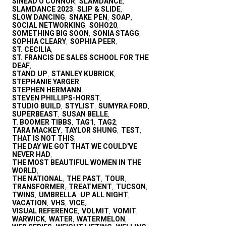
SINEAD O'CONNOR
SLAMDANCE
,
,
SLAMDANCE 2023
SLIP & SLIDE
,
,
SLOW DANCING
SNAKE PEN
SOAP
,
,
,
SOCIAL NETWORKING
SOHO20
,
,
SOMETHING BIG SOON
SONIA STAGG
,
,
SOPHIA CLEARY
SOPHIA PEER
,
,
ST. CECILIA
,
ST. FRANCIS DE SALES SCHOOL FOR THE
DEAF
,
STAND UP
STANLEY KUBRICK
,
,
STEPHANIE YARGER
,
STEPHEN HERMANN
,
STEVEN PHILLIPS-HORST
,
STUDIO BUILD
STYLIST
SUMYRA FORD
,
,
,
SUPERBEAST
SUSAN BELLE
,
,
T. BOOMER TIBBS
TAG1
TAG2
,
,
,
TARA MACKEY
TAYLOR SHUNG
TEST
,
,
,
THAT IS NOT THIS
,
THE DAY WE GOT THAT WE COULD'VE
NEVER HAD
,
THE MOST BEAUTIFUL WOMEN IN THE
WORLD
,
THE NATIONAL
THE PAST
TOUR
,
,
,
TRANSFORMER
TREATMENT
TUCSON
,
,
,
TWINS
UMBRELLA
UP ALL NIGHT
,
,
,
VACATION
VHS
VICE
,
,
,
VISUAL REFERENCE
VOLMIT
VOMIT
,
,
,
WARWICK
WATER
WATERMELON
,
,
,