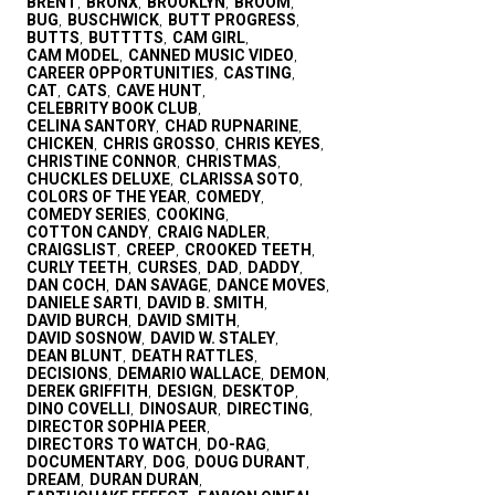
BRENT
BRONX
BROOKLYN
BROOM
,
,
,
,
BUG
BUSCHWICK
BUTT PROGRESS
,
,
,
BUTTS
BUTTTTS
CAM GIRL
,
,
,
CAM MODEL
CANNED MUSIC VIDEO
,
,
CAREER OPPORTUNITIES
CASTING
,
,
CAT
CATS
CAVE HUNT
,
,
,
CELEBRITY BOOK CLUB
,
CELINA SANTORY
CHAD RUPNARINE
,
,
CHICKEN
CHRIS GROSSO
CHRIS KEYES
,
,
,
CHRISTINE CONNOR
CHRISTMAS
,
,
CHUCKLES DELUXE
CLARISSA SOTO
,
,
COLORS OF THE YEAR
COMEDY
,
,
COMEDY SERIES
COOKING
,
,
COTTON CANDY
CRAIG NADLER
,
,
CRAIGSLIST
CREEP
CROOKED TEETH
,
,
,
CURLY TEETH
CURSES
DAD
DADDY
,
,
,
,
DAN COCH
DAN SAVAGE
DANCE MOVES
,
,
,
DANIELE SARTI
DAVID B. SMITH
,
,
DAVID BURCH
DAVID SMITH
,
,
DAVID SOSNOW
DAVID W. STALEY
,
,
DEAN BLUNT
DEATH RATTLES
,
,
DECISIONS
DEMARIO WALLACE
DEMON
,
,
,
DEREK GRIFFITH
DESIGN
DESKTOP
,
,
,
DINO COVELLI
DINOSAUR
DIRECTING
,
,
,
DIRECTOR SOPHIA PEER
,
DIRECTORS TO WATCH
DO-RAG
,
,
DOCUMENTARY
DOG
DOUG DURANT
,
,
,
DREAM
DURAN DURAN
,
,