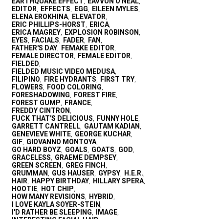
EARTHQUAKE EFFECT
EAVVON O'NEAL
,
,
EDITOR
EFFECTS
EGG
EILEEN MYLES
,
,
,
,
ELENA EROKHINA
ELEVATOR
,
,
ERIC PHILLIPS-HORST
ERICA
,
,
ERICA MAGREY
EXPLOSION ROBINSON
,
,
EYES
FACIALS
FADER
FAN
,
,
,
,
FATHER'S DAY
FEMAKE EDITOR
,
,
FEMALE DIRECTOR
FEMALE EDITOR
,
,
FIELDED
,
FIELDED MUSIC VIDEO MEDUSA
,
FILIPINO
FIRE HYDRANTS
FIRST TRY
,
,
,
FLOWERS
FOOD COLORING
,
,
FORESHADOWING
FOREST FIRE
,
,
FOREST GUMP
FRANCE
,
,
FREDDY CINTRON
,
FUCK THAT'S DELICIOUS
FUNNY HOLE
,
,
GARRETT CANTRELL
GAUTAM KADIAN
,
,
GENEVIEVE WHITE
GEORGE KUCHAR
,
,
GIF
GIOVANNO MONTOYA
,
,
GO HARD BOYZ
GOALS
GOATS
GOD
,
,
,
,
GRACELESS
GRAEME DEMPSEY
,
,
GREEN SCREEN
GREG FINCH
,
,
GRUMMAN
GUS HAUSER
GYPSY
H.E.R.
,
,
,
,
HAIR
HAPPY BIRTHDAY
HILLARY SPERA
,
,
,
HOOTIE
HOT CHIP
,
,
HOW MANY REVISIONS
HYBRID
,
,
I LOVE KAYLA SOYER-STEIN
,
I'D RATHER BE SLEEPING
IMAGE
,
,