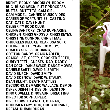
BRENT
BRONX
BROOKLYN
BROOM
,
,
,
,
BUG
BUSCHWICK
BUTT PROGRESS
,
,
,
BUTTS
BUTTTTS
CAM GIRL
,
,
,
CAM MODEL
CANNED MUSIC VIDEO
,
,
CAREER OPPORTUNITIES
CASTING
,
,
CAT
CATS
CAVE HUNT
,
,
,
CELEBRITY BOOK CLUB
,
CELINA SANTORY
CHAD RUPNARINE
,
,
CHICKEN
CHRIS GROSSO
CHRIS KEYES
,
,
,
CHRISTINE CONNOR
CHRISTMAS
,
,
CHUCKLES DELUXE
CLARISSA SOTO
,
,
COLORS OF THE YEAR
COMEDY
,
,
COMEDY SERIES
COOKING
,
,
COTTON CANDY
CRAIG NADLER
,
,
CRAIGSLIST
CREEP
CROOKED TEETH
,
,
,
CURLY TEETH
CURSES
DAD
DADDY
,
,
,
,
DAN COCH
DAN SAVAGE
DANCE MOVES
,
,
,
DANIELE SARTI
DAVID B. SMITH
,
,
DAVID BURCH
DAVID SMITH
,
,
DAVID SOSNOW
DAVID W. STALEY
,
,
DEAN BLUNT
DEATH RATTLES
,
,
DECISIONS
DEMARIO WALLACE
DEMON
,
,
,
DEREK GRIFFITH
DESIGN
DESKTOP
,
,
,
DINO COVELLI
DINOSAUR
DIRECTING
,
,
,
DIRECTOR SOPHIA PEER
,
DIRECTORS TO WATCH
DO-RAG
,
,
DOCUMENTARY
DOG
DOUG DURANT
,
,
,
DREAM
DURAN DURAN
,
,