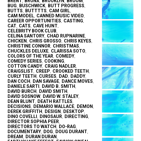
BRENT
BRONX
BROOKLYN
BROOM
,
,
,
,
BUG
BUSCHWICK
BUTT PROGRESS
,
,
,
BUTTS
BUTTTTS
CAM GIRL
,
,
,
CAM MODEL
CANNED MUSIC VIDEO
,
,
CAREER OPPORTUNITIES
CASTING
,
,
CAT
CATS
CAVE HUNT
,
,
,
CELEBRITY BOOK CLUB
,
CELINA SANTORY
CHAD RUPNARINE
,
,
CHICKEN
CHRIS GROSSO
CHRIS KEYES
,
,
,
CHRISTINE CONNOR
CHRISTMAS
,
,
CHUCKLES DELUXE
CLARISSA SOTO
,
,
COLORS OF THE YEAR
COMEDY
,
,
COMEDY SERIES
COOKING
,
,
COTTON CANDY
CRAIG NADLER
,
,
CRAIGSLIST
CREEP
CROOKED TEETH
,
,
,
CURLY TEETH
CURSES
DAD
DADDY
,
,
,
,
DAN COCH
DAN SAVAGE
DANCE MOVES
,
,
,
DANIELE SARTI
DAVID B. SMITH
,
,
DAVID BURCH
DAVID SMITH
,
,
DAVID SOSNOW
DAVID W. STALEY
,
,
DEAN BLUNT
DEATH RATTLES
,
,
DECISIONS
DEMARIO WALLACE
DEMON
,
,
,
DEREK GRIFFITH
DESIGN
DESKTOP
,
,
,
DINO COVELLI
DINOSAUR
DIRECTING
,
,
,
DIRECTOR SOPHIA PEER
,
DIRECTORS TO WATCH
DO-RAG
,
,
DOCUMENTARY
DOG
DOUG DURANT
,
,
,
DREAM
DURAN DURAN
,
,