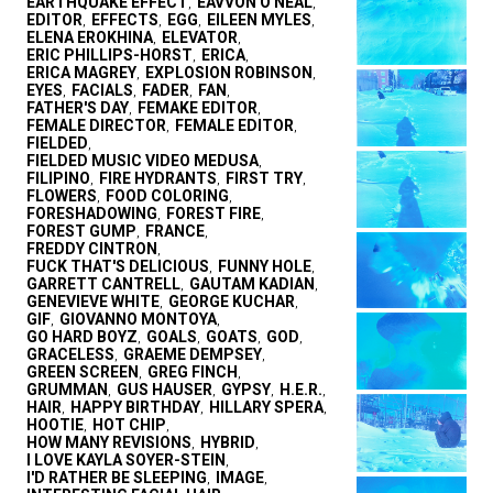
EARTHQUAKE EFFECT
EAVVON O'NEAL
,
,
EDITOR
EFFECTS
EGG
EILEEN MYLES
,
,
,
,
ELENA EROKHINA
ELEVATOR
,
,
ERIC PHILLIPS-HORST
ERICA
,
,
ERICA MAGREY
EXPLOSION ROBINSON
,
,
EYES
FACIALS
FADER
FAN
,
,
,
,
FATHER'S DAY
FEMAKE EDITOR
,
,
FEMALE DIRECTOR
FEMALE EDITOR
,
,
FIELDED
,
FIELDED MUSIC VIDEO MEDUSA
,
FILIPINO
FIRE HYDRANTS
FIRST TRY
,
,
,
FLOWERS
FOOD COLORING
,
,
FORESHADOWING
FOREST FIRE
,
,
FOREST GUMP
FRANCE
,
,
FREDDY CINTRON
,
FUCK THAT'S DELICIOUS
FUNNY HOLE
,
,
GARRETT CANTRELL
GAUTAM KADIAN
,
,
GENEVIEVE WHITE
GEORGE KUCHAR
,
,
GIF
GIOVANNO MONTOYA
,
,
GO HARD BOYZ
GOALS
GOATS
GOD
,
,
,
,
GRACELESS
GRAEME DEMPSEY
,
,
GREEN SCREEN
GREG FINCH
,
,
GRUMMAN
GUS HAUSER
GYPSY
H.E.R.
,
,
,
,
HAIR
HAPPY BIRTHDAY
HILLARY SPERA
,
,
,
HOOTIE
HOT CHIP
,
,
HOW MANY REVISIONS
HYBRID
,
,
I LOVE KAYLA SOYER-STEIN
,
I'D RATHER BE SLEEPING
IMAGE
,
,