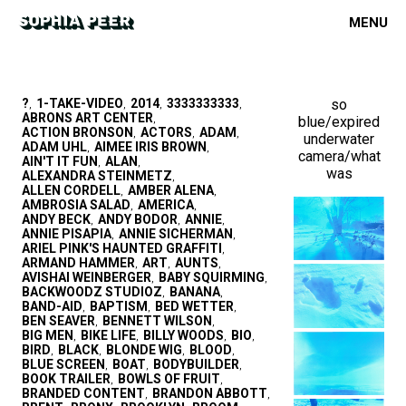
MENU
?
1-TAKE-VIDEO
2014
3333333333
so
,
,
,
,
ABRONS ART CENTER
blue/expired
,
ACTION BRONSON
ACTORS
ADAM
,
,
,
underwater
ADAM UHL
AIMEE IRIS BROWN
,
,
camera/what
AIN'T IT FUN
ALAN
,
,
was
ALEXANDRA STEINMETZ
,
ALLEN CORDELL
AMBER ALENA
,
,
AMBROSIA SALAD
AMERICA
,
,
ANDY BECK
ANDY BODOR
ANNIE
,
,
,
ANNIE PISAPIA
ANNIE SICHERMAN
,
,
ARIEL PINK'S HAUNTED GRAFFITI
,
ARMAND HAMMER
ART
AUNTS
,
,
,
AVISHAI WEINBERGER
BABY SQUIRMING
,
,
BACKWOODZ STUDIOZ
BANANA
,
,
BAND-AID
BAPTISM
BED WETTER
,
,
,
BEN SEAVER
BENNETT WILSON
,
,
BIG MEN
BIKE LIFE
BILLY WOODS
BIO
,
,
,
,
BIRD
BLACK
BLONDE WIG
BLOOD
,
,
,
,
BLUE SCREEN
BOAT
BODYBUILDER
,
,
,
BOOK TRAILER
BOWLS OF FRUIT
,
,
BRANDED CONTENT
BRANDON ABBOTT
,
,