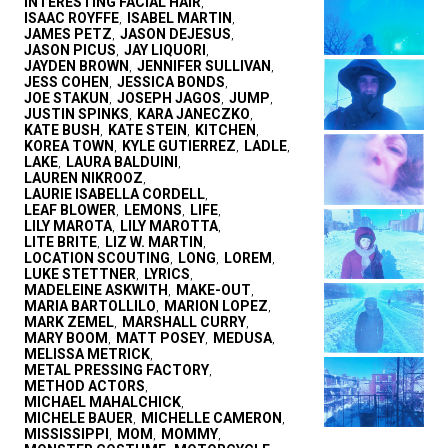
INTERESTING FACIAL HAIR
,
ISAAC ROYFFE
ISABEL MARTIN
,
,
JAMES PETZ
JASON DEJESUS
,
,
JASON PICUS
JAY LIQUORI
,
,
JAYDEN BROWN
JENNIFER SULLIVAN
,
,
JESS COHEN
JESSICA BONDS
,
,
JOE STAKUN
JOSEPH JAGOS
JUMP
,
,
,
JUSTIN SPINKS
KARA JANECZKO
,
,
KATE BUSH
KATE STEIN
KITCHEN
,
,
,
KOREA TOWN
KYLE GUTIERREZ
LADLE
,
,
,
LAKE
LAURA BALDUINI
,
,
LAUREN NIKROOZ
,
LAURIE ISABELLA CORDELL
,
LEAF BLOWER
LEMONS
LIFE
,
,
,
LILY MAROTA
LILY MAROTTA
,
,
LITE BRITE
LIZ W. MARTIN
,
,
LOCATION SCOUTING
LONG
LOREM
,
,
,
LUKE STETTNER
LYRICS
,
,
MADELEINE ASKWITH
MAKE-OUT
,
,
MARIA BARTOLLILO
MARION LOPEZ
,
,
MARK ZEMEL
MARSHALL CURRY
,
,
MARY BOOM
MATT POSEY
MEDUSA
,
,
,
MELISSA METRICK
,
METAL PRESSING FACTORY
,
METHOD ACTORS
,
MICHAEL MAHALCHICK
,
MICHELE BAUER
MICHELLE CAMERON
,
,
MISSISSIPPI
MOM
MOMMY
,
,
,