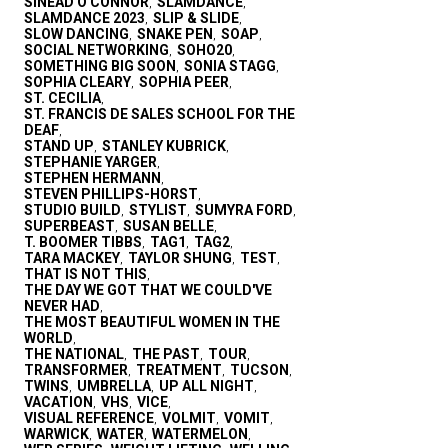
SINEAD O'CONNOR
SLAMDANCE
,
,
SLAMDANCE 2023
SLIP & SLIDE
,
,
SLOW DANCING
SNAKE PEN
SOAP
,
,
,
SOCIAL NETWORKING
SOHO20
,
,
SOMETHING BIG SOON
SONIA STAGG
,
,
SOPHIA CLEARY
SOPHIA PEER
,
,
ST. CECILIA
,
ST. FRANCIS DE SALES SCHOOL FOR THE
DEAF
,
STAND UP
STANLEY KUBRICK
,
,
STEPHANIE YARGER
,
STEPHEN HERMANN
,
STEVEN PHILLIPS-HORST
,
STUDIO BUILD
STYLIST
SUMYRA FORD
,
,
,
SUPERBEAST
SUSAN BELLE
,
,
T. BOOMER TIBBS
TAG1
TAG2
,
,
,
TARA MACKEY
TAYLOR SHUNG
TEST
,
,
,
THAT IS NOT THIS
,
THE DAY WE GOT THAT WE COULD'VE
NEVER HAD
,
THE MOST BEAUTIFUL WOMEN IN THE
WORLD
,
THE NATIONAL
THE PAST
TOUR
,
,
,
TRANSFORMER
TREATMENT
TUCSON
,
,
,
TWINS
UMBRELLA
UP ALL NIGHT
,
,
,
VACATION
VHS
VICE
,
,
,
VISUAL REFERENCE
VOLMIT
VOMIT
,
,
,
WARWICK
WATER
WATERMELON
,
,
,