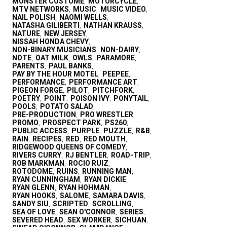
MONSTER COSTUME
MOTORCYCLE
,
,
MTV NETWORKS
MUSIC
MUSIC VIDEO
,
,
,
NAIL POLISH
NAOMI WELLS
,
,
NATASHA GILIBERTI
NATHAN KRAUSS
,
,
NATURE
NEW JERSEY
,
,
NISSAH HONDA CHEVY
,
NON-BINARY MUSICIANS
NON-DAIRY
,
,
NOTE
OAT MILK
OWLS
PARAMORE
,
,
,
,
PARENTS
PAUL BANKS
,
,
PAY BY THE HOUR MOTEL
PEEPEE
,
,
PERFORMANCE
PERFORMANCE ART
,
,
PIGEON FORGE
PILOT
PITCHFORK
,
,
,
POETRY
POINT
POISON IVY
PONYTAIL
,
,
,
,
POOLS
POTATO SALAD
,
,
PRE-PRODUCTION
PRO WRESTLER
,
,
PROMO
PROSPECT PARK
PS260
,
,
,
PUBLIC ACCESS
PURPLE
PUZZLE
R&B
,
,
,
,
RAIN
RECIPES
RED
RED MOUTH
,
,
,
,
RIDGEWOOD QUEENS OF COMEDY
,
RIVERS CURRY
RJ BENTLER
ROAD-TRIP
,
,
,
ROB MARKMAN
ROCIO RUIZ
,
,
ROTODOME
RUINS
RUNNING MAN
,
,
,
RYAN CUNNINGHAM
RYAN DICKIE
,
,
RYAN GLENN
RYAN HOHMAN
,
,
RYAN HOOKS
SALOME
SAMARA DAVIS
,
,
,
SANDY SIU
SCRIPTED
SCROLLING
,
,
,
SEA OF LOVE
SEAN O'CONNOR
SERIES
,
,
,
SEVERED HEAD
SEX WORKER
SICHUAN
,
,
,