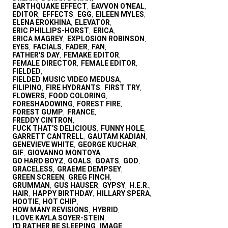
EARTHQUAKE EFFECT
EAVVON O'NEAL
,
,
EDITOR
EFFECTS
EGG
EILEEN MYLES
,
,
,
,
ELENA EROKHINA
ELEVATOR
,
,
ERIC PHILLIPS-HORST
ERICA
,
,
ERICA MAGREY
EXPLOSION ROBINSON
,
,
EYES
FACIALS
FADER
FAN
,
,
,
,
FATHER'S DAY
FEMAKE EDITOR
,
,
FEMALE DIRECTOR
FEMALE EDITOR
,
,
FIELDED
,
FIELDED MUSIC VIDEO MEDUSA
,
FILIPINO
FIRE HYDRANTS
FIRST TRY
,
,
,
FLOWERS
FOOD COLORING
,
,
FORESHADOWING
FOREST FIRE
,
,
FOREST GUMP
FRANCE
,
,
FREDDY CINTRON
,
FUCK THAT'S DELICIOUS
FUNNY HOLE
,
,
GARRETT CANTRELL
GAUTAM KADIAN
,
,
GENEVIEVE WHITE
GEORGE KUCHAR
,
,
GIF
GIOVANNO MONTOYA
,
,
GO HARD BOYZ
GOALS
GOATS
GOD
,
,
,
,
GRACELESS
GRAEME DEMPSEY
,
,
GREEN SCREEN
GREG FINCH
,
,
GRUMMAN
GUS HAUSER
GYPSY
H.E.R.
,
,
,
,
HAIR
HAPPY BIRTHDAY
HILLARY SPERA
,
,
,
HOOTIE
HOT CHIP
,
,
HOW MANY REVISIONS
HYBRID
,
,
I LOVE KAYLA SOYER-STEIN
,
I'D RATHER BE SLEEPING
IMAGE
,
,