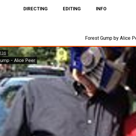
DIRECTING
EDITING
INFO
Forest Gump by Alice P