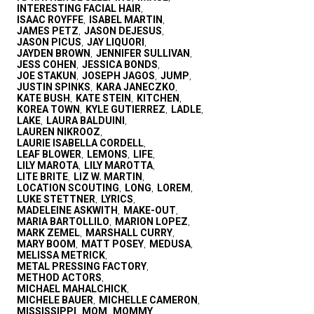
INTERESTING FACIAL HAIR
,
ISAAC ROYFFE
ISABEL MARTIN
,
,
JAMES PETZ
JASON DEJESUS
,
,
JASON PICUS
JAY LIQUORI
,
,
JAYDEN BROWN
JENNIFER SULLIVAN
,
,
JESS COHEN
JESSICA BONDS
,
,
JOE STAKUN
JOSEPH JAGOS
JUMP
,
,
,
JUSTIN SPINKS
KARA JANECZKO
,
,
KATE BUSH
KATE STEIN
KITCHEN
,
,
,
KOREA TOWN
KYLE GUTIERREZ
LADLE
,
,
,
LAKE
LAURA BALDUINI
,
,
LAUREN NIKROOZ
,
LAURIE ISABELLA CORDELL
,
LEAF BLOWER
LEMONS
LIFE
,
,
,
LILY MAROTA
LILY MAROTTA
,
,
LITE BRITE
LIZ W. MARTIN
,
,
LOCATION SCOUTING
LONG
LOREM
,
,
,
LUKE STETTNER
LYRICS
,
,
MADELEINE ASKWITH
MAKE-OUT
,
,
MARIA BARTOLLILO
MARION LOPEZ
,
,
MARK ZEMEL
MARSHALL CURRY
,
,
MARY BOOM
MATT POSEY
MEDUSA
,
,
,
MELISSA METRICK
,
METAL PRESSING FACTORY
,
METHOD ACTORS
,
MICHAEL MAHALCHICK
,
MICHELE BAUER
MICHELLE CAMERON
,
,
MISSISSIPPI
MOM
MOMMY
,
,
,