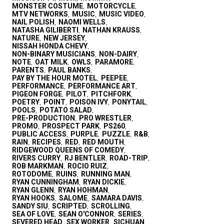
MONSTER COSTUME
MOTORCYCLE
,
,
MTV NETWORKS
MUSIC
MUSIC VIDEO
,
,
,
NAIL POLISH
NAOMI WELLS
,
,
NATASHA GILIBERTI
NATHAN KRAUSS
,
,
NATURE
NEW JERSEY
,
,
NISSAH HONDA CHEVY
,
NON-BINARY MUSICIANS
NON-DAIRY
,
,
NOTE
OAT MILK
OWLS
PARAMORE
,
,
,
,
PARENTS
PAUL BANKS
,
,
PAY BY THE HOUR MOTEL
PEEPEE
,
,
PERFORMANCE
PERFORMANCE ART
,
,
PIGEON FORGE
PILOT
PITCHFORK
,
,
,
POETRY
POINT
POISON IVY
PONYTAIL
,
,
,
,
POOLS
POTATO SALAD
,
,
PRE-PRODUCTION
PRO WRESTLER
,
,
PROMO
PROSPECT PARK
PS260
,
,
,
PUBLIC ACCESS
PURPLE
PUZZLE
R&B
,
,
,
,
RAIN
RECIPES
RED
RED MOUTH
,
,
,
,
RIDGEWOOD QUEENS OF COMEDY
,
RIVERS CURRY
RJ BENTLER
ROAD-TRIP
,
,
,
ROB MARKMAN
ROCIO RUIZ
,
,
ROTODOME
RUINS
RUNNING MAN
,
,
,
RYAN CUNNINGHAM
RYAN DICKIE
,
,
RYAN GLENN
RYAN HOHMAN
,
,
RYAN HOOKS
SALOME
SAMARA DAVIS
,
,
,
SANDY SIU
SCRIPTED
SCROLLING
,
,
,
SEA OF LOVE
SEAN O'CONNOR
SERIES
,
,
,
SEVERED HEAD
SEX WORKER
SICHUAN
,
,
,