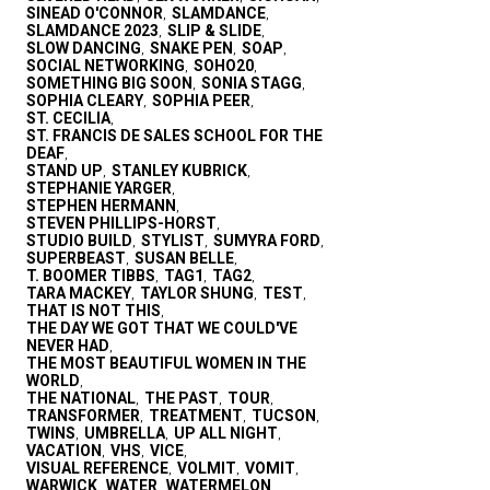
SINEAD O'CONNOR
SLAMDANCE
,
,
SLAMDANCE 2023
SLIP & SLIDE
,
,
SLOW DANCING
SNAKE PEN
SOAP
,
,
,
SOCIAL NETWORKING
SOHO20
,
,
SOMETHING BIG SOON
SONIA STAGG
,
,
SOPHIA CLEARY
SOPHIA PEER
,
,
ST. CECILIA
,
ST. FRANCIS DE SALES SCHOOL FOR THE
DEAF
,
STAND UP
STANLEY KUBRICK
,
,
STEPHANIE YARGER
,
STEPHEN HERMANN
,
STEVEN PHILLIPS-HORST
,
STUDIO BUILD
STYLIST
SUMYRA FORD
,
,
,
SUPERBEAST
SUSAN BELLE
,
,
T. BOOMER TIBBS
TAG1
TAG2
,
,
,
TARA MACKEY
TAYLOR SHUNG
TEST
,
,
,
THAT IS NOT THIS
,
THE DAY WE GOT THAT WE COULD'VE
NEVER HAD
,
THE MOST BEAUTIFUL WOMEN IN THE
WORLD
,
THE NATIONAL
THE PAST
TOUR
,
,
,
TRANSFORMER
TREATMENT
TUCSON
,
,
,
TWINS
UMBRELLA
UP ALL NIGHT
,
,
,
VACATION
VHS
VICE
,
,
,
VISUAL REFERENCE
VOLMIT
VOMIT
,
,
,
WARWICK
WATER
WATERMELON
,
,
,