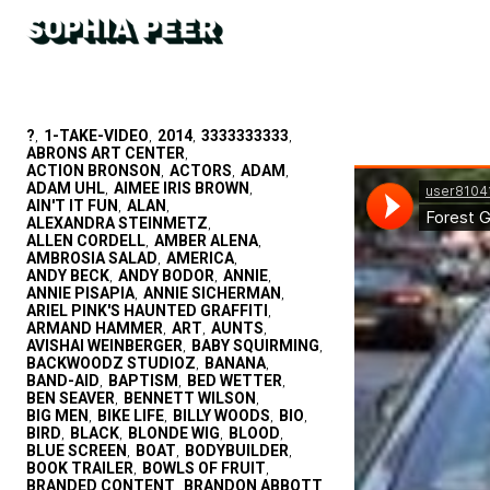
?
1-TAKE-VIDEO
2014
3333333333
,
,
,
,
ABRONS ART CENTER
,
ACTION BRONSON
ACTORS
ADAM
,
,
,
ADAM UHL
AIMEE IRIS BROWN
,
,
AIN'T IT FUN
ALAN
,
,
ALEXANDRA STEINMETZ
,
ALLEN CORDELL
AMBER ALENA
,
,
AMBROSIA SALAD
AMERICA
,
,
ANDY BECK
ANDY BODOR
ANNIE
,
,
,
ANNIE PISAPIA
ANNIE SICHERMAN
,
,
ARIEL PINK'S HAUNTED GRAFFITI
,
ARMAND HAMMER
ART
AUNTS
,
,
,
AVISHAI WEINBERGER
BABY SQUIRMING
,
,
BACKWOODZ STUDIOZ
BANANA
,
,
BAND-AID
BAPTISM
BED WETTER
,
,
,
BEN SEAVER
BENNETT WILSON
,
,
BIG MEN
BIKE LIFE
BILLY WOODS
BIO
,
,
,
,
BIRD
BLACK
BLONDE WIG
BLOOD
,
,
,
,
BLUE SCREEN
BOAT
BODYBUILDER
,
,
,
BOOK TRAILER
BOWLS OF FRUIT
,
,
BRANDED CONTENT
BRANDON ABBOTT
,
,