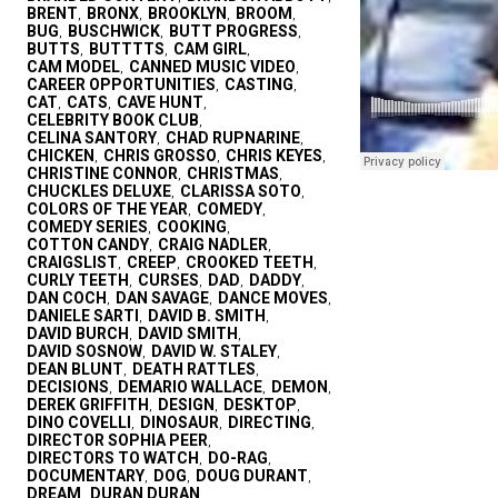
BRENT
BRONX
BROOKLYN
BROOM
,
,
,
,
BUG
BUSCHWICK
BUTT PROGRESS
,
,
,
BUTTS
BUTTTTS
CAM GIRL
,
,
,
CAM MODEL
CANNED MUSIC VIDEO
,
,
CAREER OPPORTUNITIES
CASTING
,
,
CAT
CATS
CAVE HUNT
,
,
,
CELEBRITY BOOK CLUB
,
CELINA SANTORY
CHAD RUPNARINE
,
,
CHICKEN
CHRIS GROSSO
CHRIS KEYES
,
,
,
CHRISTINE CONNOR
CHRISTMAS
,
,
CHUCKLES DELUXE
CLARISSA SOTO
,
,
COLORS OF THE YEAR
COMEDY
,
,
COMEDY SERIES
COOKING
,
,
COTTON CANDY
CRAIG NADLER
,
,
CRAIGSLIST
CREEP
CROOKED TEETH
,
,
,
CURLY TEETH
CURSES
DAD
DADDY
,
,
,
,
DAN COCH
DAN SAVAGE
DANCE MOVES
,
,
,
DANIELE SARTI
DAVID B. SMITH
,
,
DAVID BURCH
DAVID SMITH
,
,
DAVID SOSNOW
DAVID W. STALEY
,
,
DEAN BLUNT
DEATH RATTLES
,
,
DECISIONS
DEMARIO WALLACE
DEMON
,
,
,
DEREK GRIFFITH
DESIGN
DESKTOP
,
,
,
DINO COVELLI
DINOSAUR
DIRECTING
,
,
,
DIRECTOR SOPHIA PEER
,
DIRECTORS TO WATCH
DO-RAG
,
,
DOCUMENTARY
DOG
DOUG DURANT
,
,
,
DREAM
DURAN DURAN
,
,