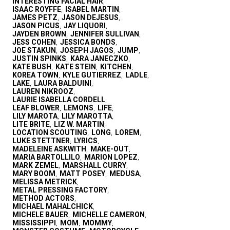
INTERESTING FACIAL HAIR
,
ISAAC ROYFFE
ISABEL MARTIN
,
,
JAMES PETZ
JASON DEJESUS
,
,
JASON PICUS
JAY LIQUORI
,
,
JAYDEN BROWN
JENNIFER SULLIVAN
,
,
JESS COHEN
JESSICA BONDS
,
,
JOE STAKUN
JOSEPH JAGOS
JUMP
,
,
,
JUSTIN SPINKS
KARA JANECZKO
,
,
KATE BUSH
KATE STEIN
KITCHEN
,
,
,
KOREA TOWN
KYLE GUTIERREZ
LADLE
,
,
,
LAKE
LAURA BALDUINI
,
,
LAUREN NIKROOZ
,
LAURIE ISABELLA CORDELL
,
LEAF BLOWER
LEMONS
LIFE
,
,
,
LILY MAROTA
LILY MAROTTA
,
,
LITE BRITE
LIZ W. MARTIN
,
,
LOCATION SCOUTING
LONG
LOREM
,
,
,
LUKE STETTNER
LYRICS
,
,
MADELEINE ASKWITH
MAKE-OUT
,
,
MARIA BARTOLLILO
MARION LOPEZ
,
,
MARK ZEMEL
MARSHALL CURRY
,
,
MARY BOOM
MATT POSEY
MEDUSA
,
,
,
MELISSA METRICK
,
METAL PRESSING FACTORY
,
METHOD ACTORS
,
MICHAEL MAHALCHICK
,
MICHELE BAUER
MICHELLE CAMERON
,
,
MISSISSIPPI
MOM
MOMMY
,
,
,