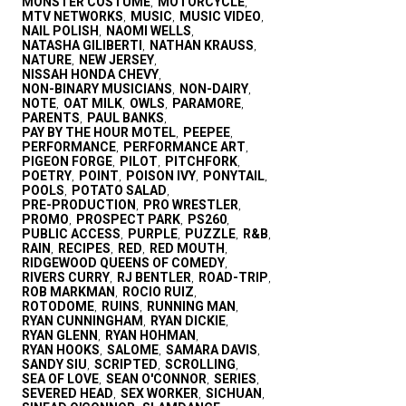
MONSTER COSTUME
MOTORCYCLE
,
,
MTV NETWORKS
MUSIC
MUSIC VIDEO
,
,
,
NAIL POLISH
NAOMI WELLS
,
,
NATASHA GILIBERTI
NATHAN KRAUSS
,
,
NATURE
NEW JERSEY
,
,
NISSAH HONDA CHEVY
,
NON-BINARY MUSICIANS
NON-DAIRY
,
,
NOTE
OAT MILK
OWLS
PARAMORE
,
,
,
,
PARENTS
PAUL BANKS
,
,
PAY BY THE HOUR MOTEL
PEEPEE
,
,
PERFORMANCE
PERFORMANCE ART
,
,
PIGEON FORGE
PILOT
PITCHFORK
,
,
,
POETRY
POINT
POISON IVY
PONYTAIL
,
,
,
,
POOLS
POTATO SALAD
,
,
PRE-PRODUCTION
PRO WRESTLER
,
,
PROMO
PROSPECT PARK
PS260
,
,
,
PUBLIC ACCESS
PURPLE
PUZZLE
R&B
,
,
,
,
RAIN
RECIPES
RED
RED MOUTH
,
,
,
,
RIDGEWOOD QUEENS OF COMEDY
,
RIVERS CURRY
RJ BENTLER
ROAD-TRIP
,
,
,
ROB MARKMAN
ROCIO RUIZ
,
,
ROTODOME
RUINS
RUNNING MAN
,
,
,
RYAN CUNNINGHAM
RYAN DICKIE
,
,
RYAN GLENN
RYAN HOHMAN
,
,
RYAN HOOKS
SALOME
SAMARA DAVIS
,
,
,
SANDY SIU
SCRIPTED
SCROLLING
,
,
,
SEA OF LOVE
SEAN O'CONNOR
SERIES
,
,
,
SEVERED HEAD
SEX WORKER
SICHUAN
,
,
,