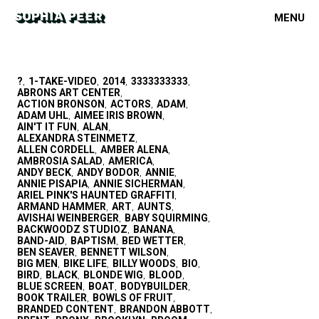
MENU
?
1-TAKE-VIDEO
2014
3333333333
,
,
,
,
ABRONS ART CENTER
,
ACTION BRONSON
ACTORS
ADAM
,
,
,
ADAM UHL
AIMEE IRIS BROWN
,
,
AIN'T IT FUN
ALAN
,
,
ALEXANDRA STEINMETZ
,
ALLEN CORDELL
AMBER ALENA
,
,
AMBROSIA SALAD
AMERICA
,
,
ANDY BECK
ANDY BODOR
ANNIE
,
,
,
ANNIE PISAPIA
ANNIE SICHERMAN
,
,
ARIEL PINK'S HAUNTED GRAFFITI
,
ARMAND HAMMER
ART
AUNTS
,
,
,
AVISHAI WEINBERGER
BABY SQUIRMING
,
,
BACKWOODZ STUDIOZ
BANANA
,
,
BAND-AID
BAPTISM
BED WETTER
,
,
,
BEN SEAVER
BENNETT WILSON
,
,
BIG MEN
BIKE LIFE
BILLY WOODS
BIO
,
,
,
,
BIRD
BLACK
BLONDE WIG
BLOOD
,
,
,
,
BLUE SCREEN
BOAT
BODYBUILDER
,
,
,
BOOK TRAILER
BOWLS OF FRUIT
,
,
BRANDED CONTENT
BRANDON ABBOTT
,
,