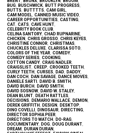
BRENT
BRONX
BROOKLYN
BROOM
,
,
,
,
BUG
BUSCHWICK
BUTT PROGRESS
,
,
,
BUTTS
BUTTTTS
CAM GIRL
,
,
,
CAM MODEL
CANNED MUSIC VIDEO
,
,
CAREER OPPORTUNITIES
CASTING
,
,
CAT
CATS
CAVE HUNT
,
,
,
CELEBRITY BOOK CLUB
,
CELINA SANTORY
CHAD RUPNARINE
,
,
CHICKEN
CHRIS GROSSO
CHRIS KEYES
,
,
,
CHRISTINE CONNOR
CHRISTMAS
,
,
CHUCKLES DELUXE
CLARISSA SOTO
,
,
COLORS OF THE YEAR
COMEDY
,
,
COMEDY SERIES
COOKING
,
,
COTTON CANDY
CRAIG NADLER
,
,
CRAIGSLIST
CREEP
CROOKED TEETH
,
,
,
CURLY TEETH
CURSES
DAD
DADDY
,
,
,
,
DAN COCH
DAN SAVAGE
DANCE MOVES
,
,
,
DANIELE SARTI
DAVID B. SMITH
,
,
DAVID BURCH
DAVID SMITH
,
,
DAVID SOSNOW
DAVID W. STALEY
,
,
DEAN BLUNT
DEATH RATTLES
,
,
DECISIONS
DEMARIO WALLACE
DEMON
,
,
,
DEREK GRIFFITH
DESIGN
DESKTOP
,
,
,
DINO COVELLI
DINOSAUR
DIRECTING
,
,
,
DIRECTOR SOPHIA PEER
,
DIRECTORS TO WATCH
DO-RAG
,
,
DOCUMENTARY
DOG
DOUG DURANT
,
,
,
DREAM
DURAN DURAN
,
,