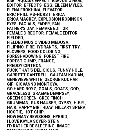
EARTHQUAKE EFFECT
EAVVON O'NEAL
,
,
EDITOR
EFFECTS
EGG
EILEEN MYLES
,
,
,
,
ELENA EROKHINA
ELEVATOR
,
,
ERIC PHILLIPS-HORST
ERICA
,
,
ERICA MAGREY
EXPLOSION ROBINSON
,
,
EYES
FACIALS
FADER
FAN
,
,
,
,
FATHER'S DAY
FEMAKE EDITOR
,
,
FEMALE DIRECTOR
FEMALE EDITOR
,
,
FIELDED
,
FIELDED MUSIC VIDEO MEDUSA
,
FILIPINO
FIRE HYDRANTS
FIRST TRY
,
,
,
FLOWERS
FOOD COLORING
,
,
FORESHADOWING
FOREST FIRE
,
,
FOREST GUMP
FRANCE
,
,
FREDDY CINTRON
,
FUCK THAT'S DELICIOUS
FUNNY HOLE
,
,
GARRETT CANTRELL
GAUTAM KADIAN
,
,
GENEVIEVE WHITE
GEORGE KUCHAR
,
,
GIF
GIOVANNO MONTOYA
,
,
GO HARD BOYZ
GOALS
GOATS
GOD
,
,
,
,
GRACELESS
GRAEME DEMPSEY
,
,
GREEN SCREEN
GREG FINCH
,
,
GRUMMAN
GUS HAUSER
GYPSY
H.E.R.
,
,
,
,
HAIR
HAPPY BIRTHDAY
HILLARY SPERA
,
,
,
HOOTIE
HOT CHIP
,
,
HOW MANY REVISIONS
HYBRID
,
,
I LOVE KAYLA SOYER-STEIN
,
I'D RATHER BE SLEEPING
IMAGE
,
,