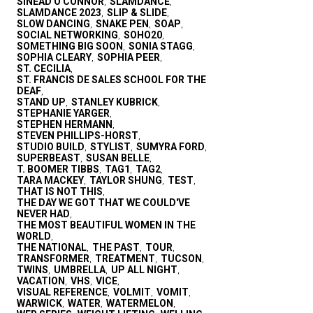
SINEAD O'CONNOR
SLAMDANCE
,
,
SLAMDANCE 2023
SLIP & SLIDE
,
,
SLOW DANCING
SNAKE PEN
SOAP
,
,
,
SOCIAL NETWORKING
SOHO20
,
,
SOMETHING BIG SOON
SONIA STAGG
,
,
SOPHIA CLEARY
SOPHIA PEER
,
,
ST. CECILIA
,
ST. FRANCIS DE SALES SCHOOL FOR THE
DEAF
,
STAND UP
STANLEY KUBRICK
,
,
STEPHANIE YARGER
,
STEPHEN HERMANN
,
STEVEN PHILLIPS-HORST
,
STUDIO BUILD
STYLIST
SUMYRA FORD
,
,
,
SUPERBEAST
SUSAN BELLE
,
,
T. BOOMER TIBBS
TAG1
TAG2
,
,
,
TARA MACKEY
TAYLOR SHUNG
TEST
,
,
,
THAT IS NOT THIS
,
THE DAY WE GOT THAT WE COULD'VE
NEVER HAD
,
THE MOST BEAUTIFUL WOMEN IN THE
WORLD
,
THE NATIONAL
THE PAST
TOUR
,
,
,
TRANSFORMER
TREATMENT
TUCSON
,
,
,
TWINS
UMBRELLA
UP ALL NIGHT
,
,
,
VACATION
VHS
VICE
,
,
,
VISUAL REFERENCE
VOLMIT
VOMIT
,
,
,
WARWICK
WATER
WATERMELON
,
,
,